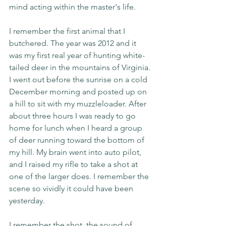
mind acting within the master's life. 
I remember the first animal that I 
butchered. The year was 2012 and it 
was my first real year of hunting white-
tailed deer in the mountains of Virginia. 
I went out before the sunrise on a cold 
December morning and posted up on 
a hill to sit with my muzzleloader. After 
about three hours I was ready to go 
home for lunch when I heard a group 
of deer running toward the bottom of 
my hill. My brain went into auto pilot, 
and I raised my rifle to take a shot at 
one of the larger does. I remember the 
scene so vividly it could have been 
yesterday.
I remember the shot, the sound of 