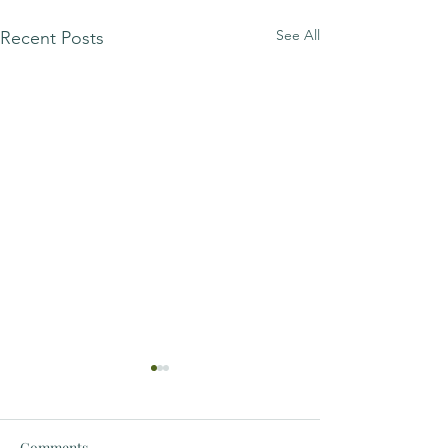
See All
Recent Posts
Comments