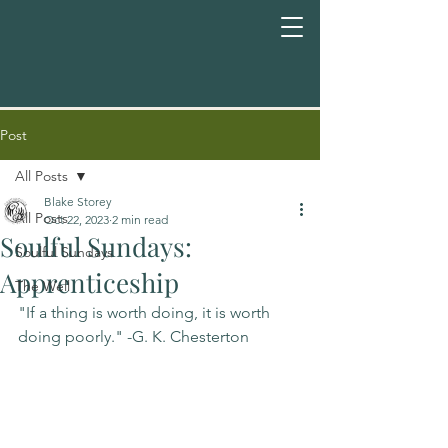
Post
All Posts
Blake Storey
All Posts
Oct 22, 2023
2 min read
Soulful Sundays:
Soulful Sundays
Apprenticeship
The Well
"If a thing is worth doing, it is worth 
doing poorly." -G. K. Chesterton