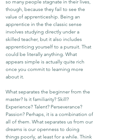
so many people stagnate in their lives, 
though, because they fail to see the 
value of apprenticeship. Being an 
apprentice in the the classic sense 
involves studying directly under a 
skilled teacher, but it also includes 
apprenticing yourself to a pursuit. That 
could be literally anything. What 
appears simple is actually quite rich 
once you commit to learning more 
about it. 
What separates the beginner from the 
master? Is it familiarity? Skill? 
Experience? Talent? Perseverance? 
Passion? Perhaps, it is a combination of 
all of them. What separates us from our 
dreams is our openness to doing 
things poorly, at least for a while. Think 