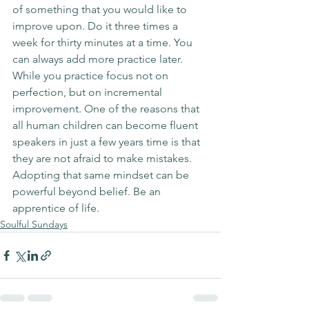
of something that you would like to 
improve upon. Do it three times a 
week for thirty minutes at a time. You 
can always add more practice later. 
While you practice focus not on 
perfection, but on incremental 
improvement. One of the reasons that 
all human children can become fluent 
speakers in just a few years time is that 
they are not afraid to make mistakes. 
Adopting that same mindset can be 
powerful beyond belief. Be an 
apprentice of life. 
Soulful Sundays