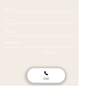
Submit
Call
Location
Clinic