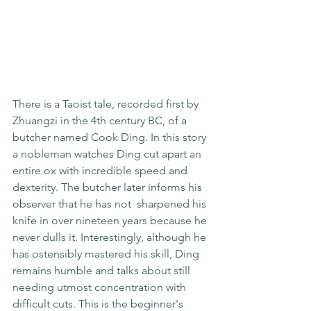
There is a Taoist tale, recorded first by 
Zhuangzi in the 4th century BC, of a 
butcher named Cook Ding. In this story 
a nobleman watches Ding cut apart an 
entire ox with incredible speed and 
dexterity. The butcher later informs his 
observer that he has not  sharpened his 
knife in over nineteen years because he 
never dulls it. Interestingly, although he 
has ostensibly mastered his skill, Ding 
remains humble and talks about still 
needing utmost concentration with 
difficult cuts. This is the beginner's 