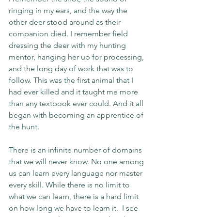
ringing in my ears, and the way the 
other deer stood around as their 
companion died. I remember field 
dressing the deer with my hunting 
mentor, hanging her up for processing, 
and the long day of work that was to 
follow. This was the first animal that I 
had ever killed and it taught me more 
than any textbook ever could. And it all 
began with becoming an apprentice of 
the hunt. 
There is an infinite number of domains 
that we will never know. No one among 
us can learn every language nor master 
every skill. While there is no limit to 
what we can learn, there is a hard limit 
on how long we have to learn it.  I see 