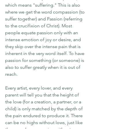
which means "suffering." This is also 
where we get the word compassion (to 
suffer together) and Passion (referring 
to the crucifixion of Christ). Most 
people equate passion only with an 
intense emotion of joy or desire, and 
they skip over the intense pain that is 
inherent in the very word itself. To have 
passion for something (or someone) is 
also to suffer greatly when it is out of 
reach. 
Every artist, every lover, and every 
parent will tell you that the height of 
the love (for a creation, a partner, or a 
child) is only matched by the depth of 
the pain endured to produce it. There 
can be no highs without lows, just like 