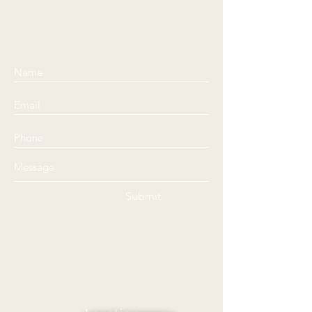
Submit