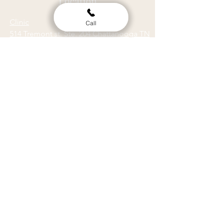
Location
Clinic
Call
514 Tremont st. Ste. 204 Chattanooga TN
37405
Gym
512 Tremont st. Ste. A. Chattanooga TN
37405
Hours
ACUPUNCTURE
MASSAGE
M
9am - 5pm
M
9am - 5pm
T
9am - 6pm
T
9am - 5pm
W
9am - 4pm
W
9am - 8:30pm