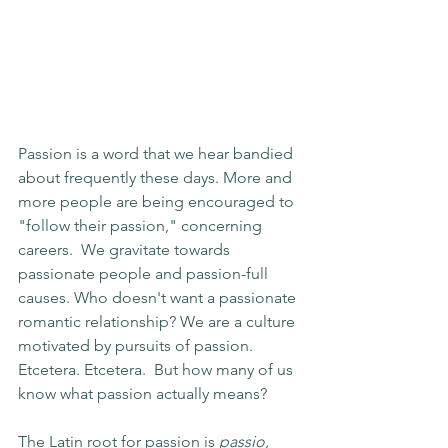
Passion is a word that we hear bandied 
about frequently these days. More and 
more people are being encouraged to 
"follow their passion," concerning 
careers.  We gravitate towards 
passionate people and passion-full 
causes. Who doesn't want a passionate 
romantic relationship? We are a culture 
motivated by pursuits of passion.  
Etcetera. Etcetera.  But how many of us 
know what passion actually means?
The Latin root for passion is 
passio, 