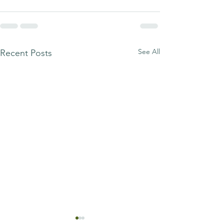
See All
Recent Posts