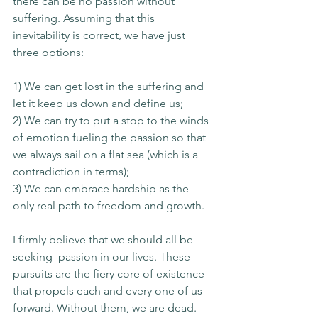
there can be no passion without 
suffering. Assuming that this 
inevitability is correct, we have just 
three options: 
1) We can get lost in the suffering and 
let it keep us down and define us; 
2) We can try to put a stop to the winds 
of emotion fueling the passion so that 
we always sail on a flat sea (which is a 
contradiction in terms); 
3) We can embrace hardship as the 
only real path to freedom and growth. 
I firmly believe that we should all be 
seeking  passion in our lives. These 
pursuits are the fiery core of existence 
that propels each and every one of us 
forward. Without them, we are dead. 