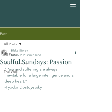
Post
All Posts
Blake Storey
All Posts
Nov 5, 2023
2 min read
Soulful Sundays: Passion
Soulful Sundays
"Pain and suffering are always 
The Well
inevitable for a large intelligence and a 
deep heart."
-Fyodor Dostoyevsky