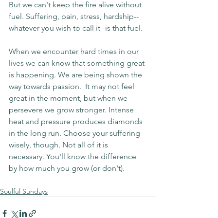
But we can't keep the fire alive without 
fuel. Suffering, pain, stress, hardship--
whatever you wish to call it--is that fuel.
When we encounter hard times in our 
lives we can know that something great 
is happening. We are being shown the 
way towards passion.  It may not feel 
great in the moment, but when we 
persevere we grow stronger. Intense 
heat and pressure produces diamonds 
in the long run. Choose your suffering 
wisely, though. Not all of it is 
necessary. You'll know the difference 
by how much you grow (or don't).
Soulful Sundays