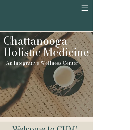
Chattan
o
oga
Holistic Medicine
An Integrative Wellness Center
Welcome to CHM!