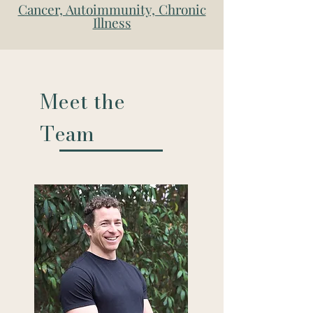
Cancer, Autoimmunity, Chronic
Illness
Meet the
Team