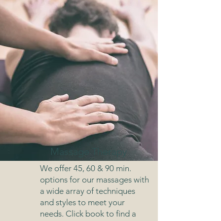
Massage Therapy
We offer 45, 60 & 90 min.
options for our massages with
a wide array of techniques
and styles to meet your
needs. Click book to find a