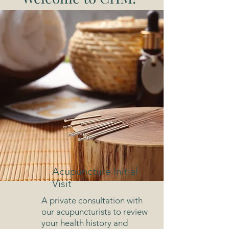
Acupuncture Initial
Visit
A private consultation with
our acupuncturists to review
your health history and