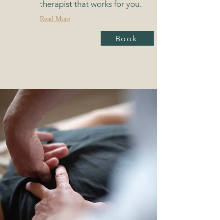
therapist that works for you.
Read More
Book