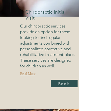
Chiropractic Initial
Visit
Our chiropractic services
provide an option for those
looking to find regular
adjustments combined with
personalized corrective and
rehabilitative treatment plans.
These services are designed
for children as well.
Read More
Book