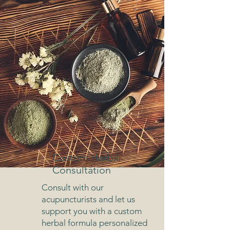
Custom Herbal
Consultation
Consult with our
acupuncturists and let us
support you with a custom
herbal formula personalized