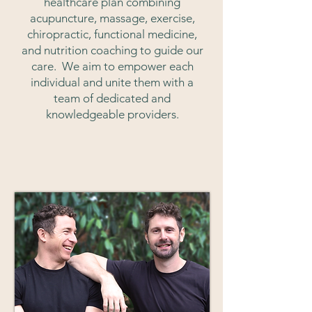
healthcare plan combining
a
cupuncture, massage, exercise,
chiropractic, functional medicine,
and nutrition coaching to guide our
care. We aim to empower each
individual and unite them with a
team of dedicated and
knowledgeable providers.