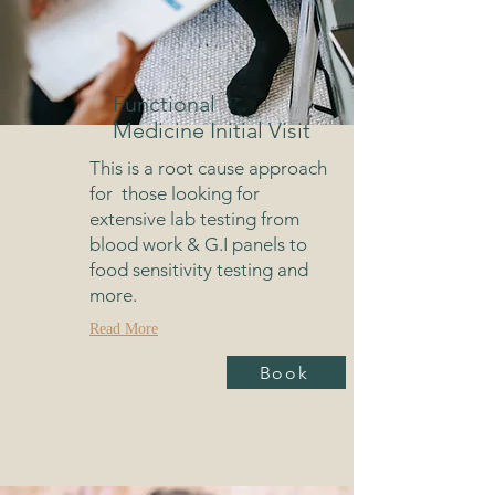
Functional
Medicine Initial Visit
This is a root cause approach
for those looking for
extensive lab testing from
blood work & G.I panels to
food sensitivity testing and
more.
Read More
Book