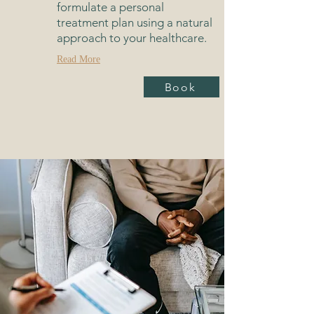
formulate a personal
treatment plan using a natural
approach to your healthcare.
Read More
Book