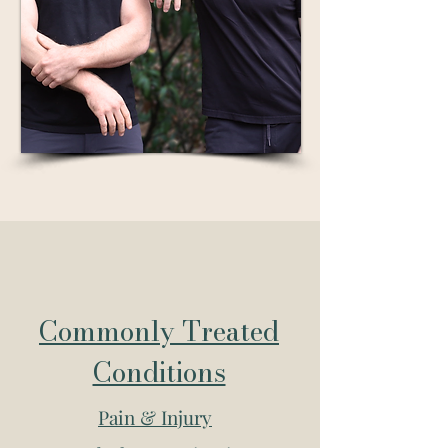
Commonly Treated
Conditions
Pain & Injury