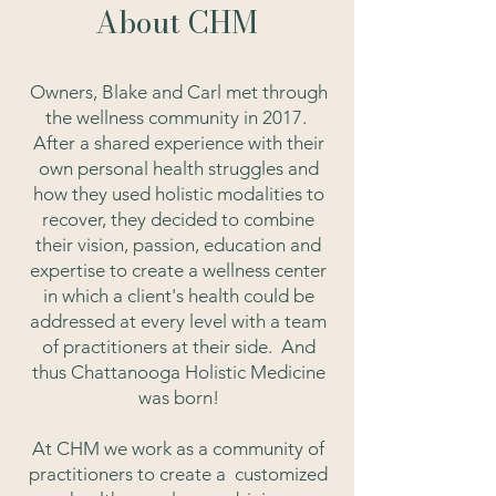
About CHM
Owners, Blake and Carl met through
the wellness community in 2017.
After a shared experience with their
own personal health struggles and
how they used holistic modalities to
recover, they decided to combine
their vision, passion, education and
expertise to create a wellness center
in which a client's health could be
addressed at every level with a team
of practitioners at their side. And
thus Chattanooga Holistic Medicine
was born!
At CHM we work as a community of
practitioners
to create a customized