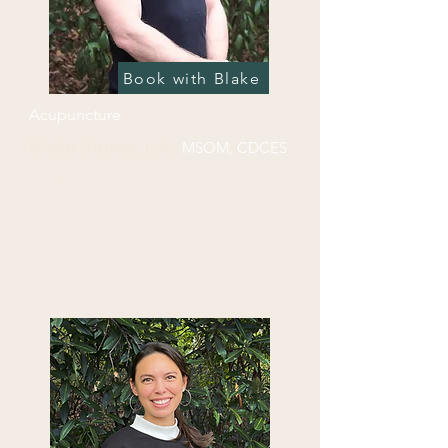
Book with Blake
Acupuncture
Blake Storey,
L.Ac,
MSO
M, CDCES
Blake was first introduced to 
acupuncture at an early age. Both of 
his parents are large animal 
veterinary acupuncturists, and he 
was able to experience the magic of 
Chinese medicine first hand. After 
his diagnosis with type 1 diabetes 
during his undergrad, Blake pursued 
a passion for healthcare, namely 
holistic medicine. Upon graduating 
with his MSOM in 2015 he moved to 
Chattanooga and founded 