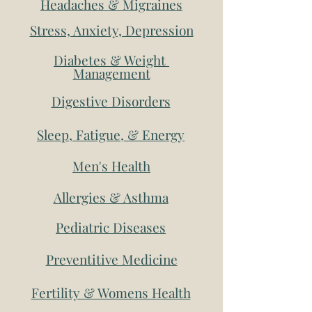
Headaches & Migraines
Stress, Anxiety, Depression
Diabetes & Weight
Management
Digestive Disorders
Sleep, Fatigue, & Energy
Men's Health
Allergies & Asthma
Pediatric Diseases
Preventitive Medicine
Fertility & Womens Health