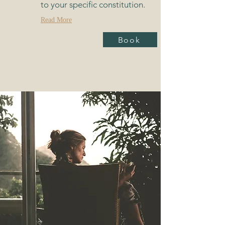
to your specific constitution.
Read More
Book