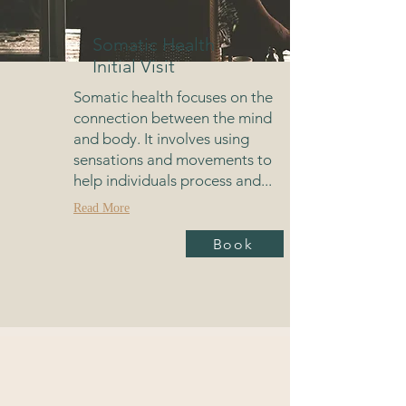
Somatic Health
Initial Visit
Somatic health focuses on the
connection between the mind
and body. It involves using
sensations and movements to
help individuals process and...
Read More
Book