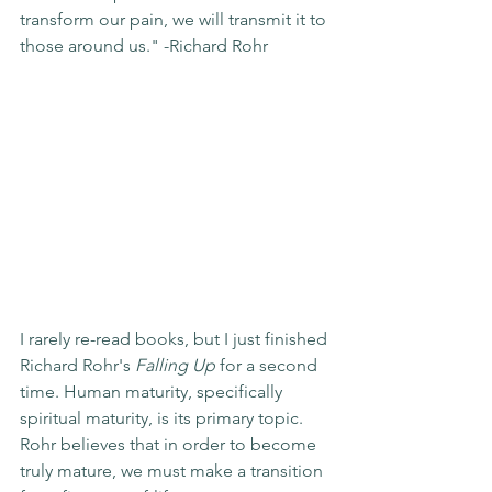
transform our pain, we will transmit it to 
those around us." -Richard Rohr
I rarely re-read books, but I just finished 
Richard Rohr's 
Falling Up
 for a second 
time. Human maturity, specifically 
spiritual maturity, is its primary topic.  
Rohr believes that in order to become 
truly mature, we must make a transition 