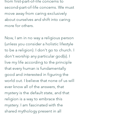
from first-part-of-life concerns to 
second-part-of-life concerns. We must 
move away from caring exclusively 
about ourselves and shift into caring 
more for others.
Now, I am in no way a religious person 
(unless you consider a holistic lifestyle 
to be a religion). I don't go to church. I 
don't worship any particular god(s). I 
live my life according to the principle 
that every human is fundamentally 
good and interested in figuring the 
world out. I believe that none of us will 
ever know all of the answers, that 
mystery is the default state, and that 
religion is a way to embrace this 
mystery. I am fascinated with the 
shared mythology present in all 