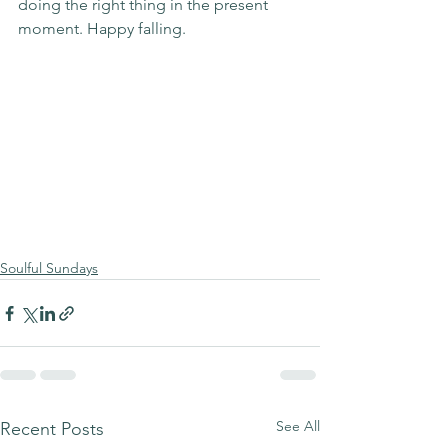
doing the right thing in the present 
moment. Happy falling.
Soulful Sundays
See All
Recent Posts