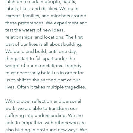
latch on to certain people, habits, 
labels, likes, and dislikes. We build 
careers, families, and mindsets around 
these preferences. We experiment and 
test the waters of new ideas, 
relationships, and locations. The first 
part of our lives is all about building. 
We build and build, until one day, 
things start to fall apart under the 
weight of our expectations. Tragedy 
must necessarily befall us in order for 
us to shift to the second part of our 
lives. Often it takes multiple tragedies.
With proper reflection and personal 
work, we are able to transform our 
suffering into understanding. We are 
able to empathize with others who are 
also hurting in profound new ways. We 