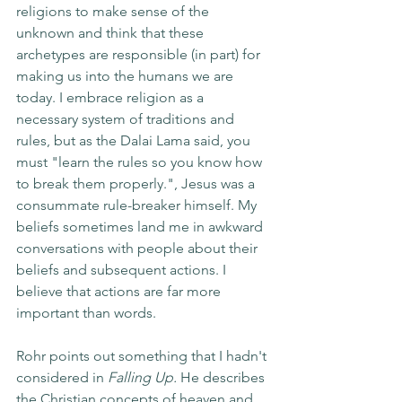
religions to make sense of the 
unknown and think that these 
archetypes are responsible (in part) for 
making us into the humans we are 
today. I embrace religion as a 
necessary system of traditions and 
rules, but as the Dalai Lama said, you 
must "learn the rules so you know how 
to break them properly.", Jesus was a 
consummate rule-breaker himself. My 
beliefs sometimes land me in awkward 
conversations with people about their 
beliefs and subsequent actions. I 
believe that actions are far more 
important than words.
Rohr points out something that I hadn't 
considered in 
Falling Up.
 He describes 
the Christian concepts of heaven and 