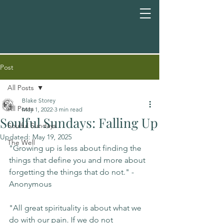
Post
All Posts
Blake Storey
All Posts
May 1, 2022
3 min read
Soulful Sundays: Falling Up
Soulful Sundays
Updated:
May 19, 2025
The Well
"Growing up is less about finding the 
things that define you and more about 
forgetting the things that do not." -
Anonymous
"All great spirituality is about what we 
do with our pain. If we do not 