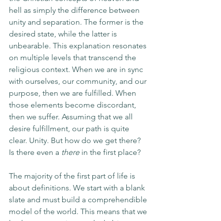
hell as simply the difference between 
unity and separation. The former is the 
desired state, while the latter is 
unbearable. This explanation resonates 
on multiple levels that transcend the 
religious context. When we are in sync 
with ourselves, our community, and our 
purpose, then we are fulfilled. When 
those elements become discordant, 
then we suffer. Assuming that we all 
desire fulfillment, our path is quite 
clear. Unity. But how do we get there? 
Is there even a 
there
 in the first place?
The majority of the first part of life is 
about definitions. We start with a blank 
slate and must build a comprehendible 
model of the world. This means that we 