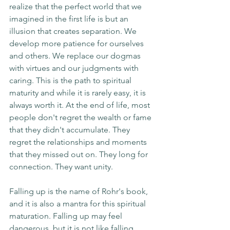
realize that the perfect world that we 
imagined in the first life is but an 
illusion that creates separation. We 
develop more patience for ourselves 
and others. We replace our dogmas 
with virtues and our judgments with 
caring. This is the path to spiritual 
maturity and while it is rarely easy, it is 
always worth it. At the end of life, most 
people don't regret the wealth or fame 
that they didn't accumulate. They 
regret the relationships and moments 
that they missed out on. They long for 
connection. They want unity.
Falling up is the name of Rohr's book, 
and it is also a mantra for this spiritual 
maturation. Falling up may feel 
dangerous, but it is not like falling 