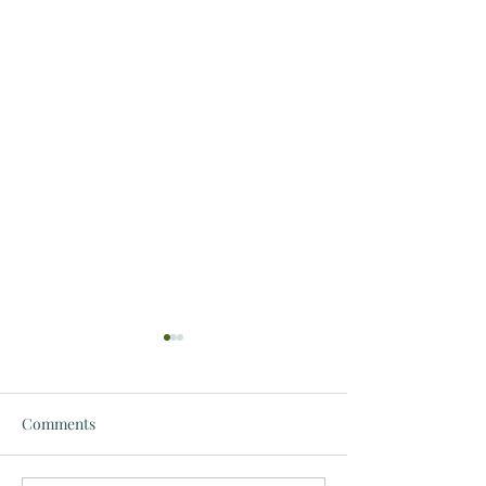
Comments