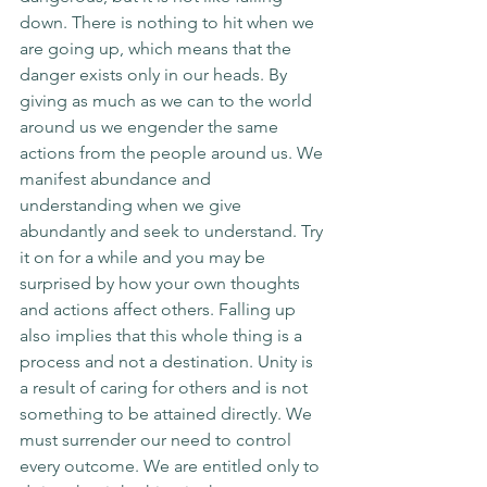
down. There is nothing to hit when we 
are going up, which means that the 
danger exists only in our heads. By 
giving as much as we can to the world 
around us we engender the same 
actions from the people around us. We 
manifest abundance and 
understanding when we give 
abundantly and seek to understand. Try 
it on for a while and you may be 
surprised by how your own thoughts 
and actions affect others. Falling up 
also implies that this whole thing is a 
process and not a destination. Unity is 
a result of caring for others and is not 
something to be attained directly. We 
must surrender our need to control 
every outcome. We are entitled only to 