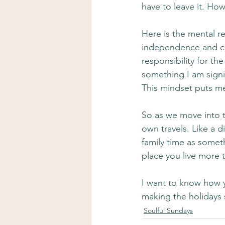
have to leave it. How
Here is the mental re
independence and choi
responsibility for th
something I am signin
This mindset puts me
So as we move into t
own travels. Like a d
family time as someth
place you live more t
I want to know how y
making the holidays
Soulful Sundays