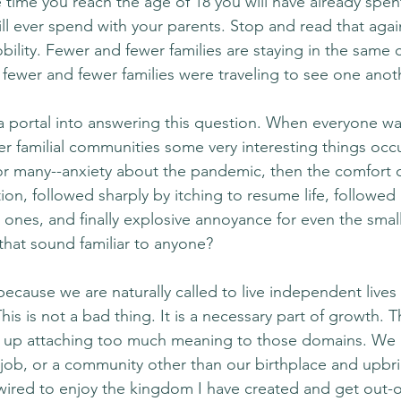
e time you reach the age of 18 you will have already spen
ill ever spend with your parents. Stop and read that agai
bility. Fewer and fewer families are staying in the same 
ewer and fewer families were traveling to see one anot
portal into answering this question. When everyone wa
ser familial communities some very interesting things occ
 for many--anxiety about the pandemic, then the comfort o
ion, followed sharply by itching to resume life, followed 
e ones, and finally explosive annoyance for even the small
that sound familiar to anyone?
ecause we are naturally called to live independent lives
his is not a bad thing. It is a necessary part of growth. T
 up attaching too much meaning to those domains. We
 a job, or a community other than our birthplace and upbr
 wired to enjoy the kingdom I have created and get out-o