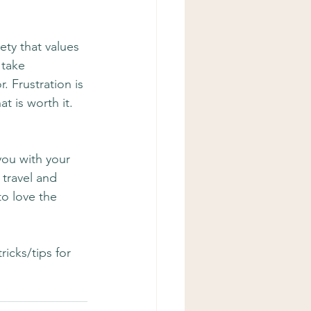
ety that values 
 take 
. Frustration is 
t is worth it. 
ou with your 
 travel and 
to love the 
icks/tips for 