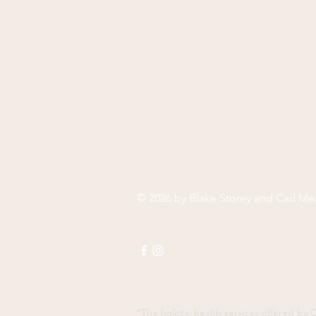
© 2026 by Blake Storey and Carl M
*The holistic health services offered b