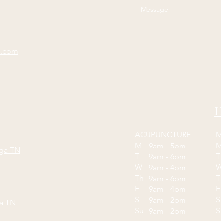
e.com
H
ACUPUNCTURE
M
M
9am - 5pm
oga TN
T
9am - 6pm
W
9am - 4pm
Th
9am - 6pm
F
9am - 4pm
S
S
9am - 2pm
ga TN
Su
9am - 2pm