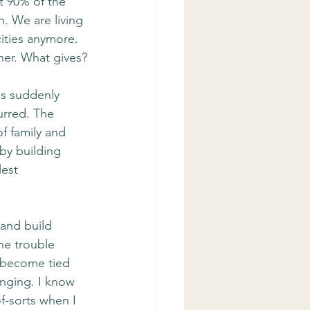
t 90% of the 
n. We are living 
cities anymore. 
her. What gives?
s suddenly 
urred. The 
f family and 
by building 
est 
 and build 
he trouble 
 become tied 
inging. I know 
f-sorts when I 