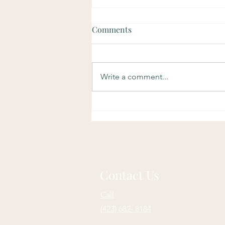
Comments
Write a comment...
Soulful Sundays: Purpose
Contact Us
Call
(423) 682- 8184