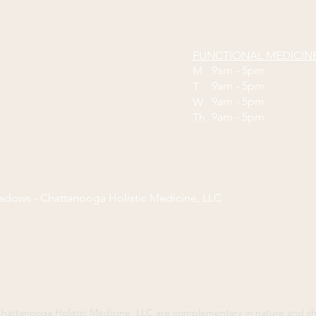
FUNCTIONAL MEDICIN
9am - 5pm
M
9am - 5pm
T
9am - 5pm
W
9am - 5pm
Th
eadows - Chattanooga Holistic Medicine, LLC
y Chattanooga Holistic Medicine, LLC are complementary in nature and 