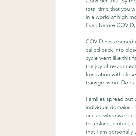
Consider this--by th
total time that you w
in a world of high mo
Even before COVID, f
COVID has opened a 
called back into clo
cycle went like this
the joy of re-connect
frustration with clos
transgression. Does 
Families spread out b
individual domains. T
occurs when we end
to a place, a ritual,
that I am personally