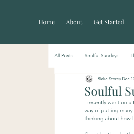
Home
About
Get Started
All Posts
Soulful Sundays
T
Blake Storey
Dec 10
Soulful S
I recently went on a 
way of putting many 
thinking about how 