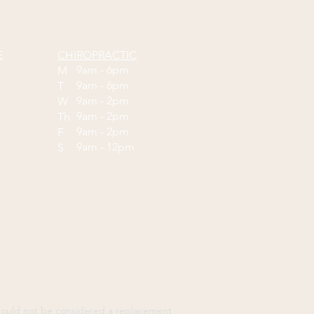
E
CHIROPRACTIC
9am - 6pm
M
9am - 6pm
T
9am - 2pm
W
9am - 2pm
Th
9am - 2pm
F
9am - 12pm
S
should not be considered a replacement