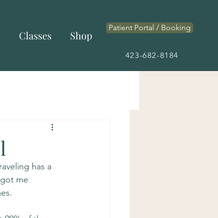
Patient Portal / Booking
s
Classes
Shop
423-682-8184
l
raveling has a 
 got me 
es.