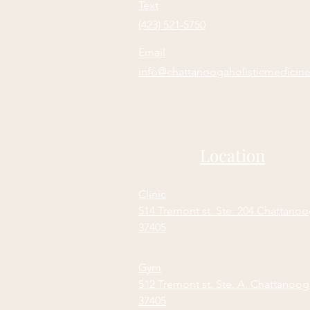
Text
(423) 521-5750
Email
info@chattanoogaholisticmedicin
Location
Clinic
514 Tremont st. Ste. 204 Chattano
37405
Gym
512 Tremont st. Ste. A. Chattanoo
37405