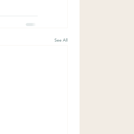
See All