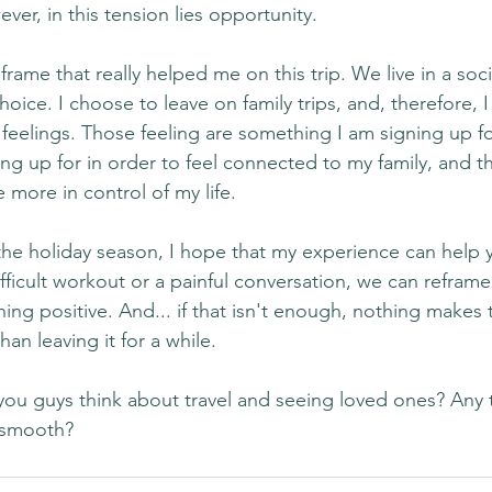
ever, in this tension lies opportunity.
frame that really helped me on this trip. We live in a soci
ce. I choose to leave on family trips, and, therefore, I
e feelings. Those feeling are something I am signing up for
g up for in order to feel connected to my family, and tha
 more in control of my life.
he holiday season, I hope that my experience can help y
ifficult workout or a painful conversation, we can reframe
ing positive. And... if that isn't enough, nothing makes 
han leaving it for a while.
ou guys think about travel and seeing loved ones? Any tr
 smooth?