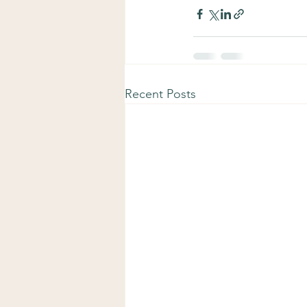
Recent Posts