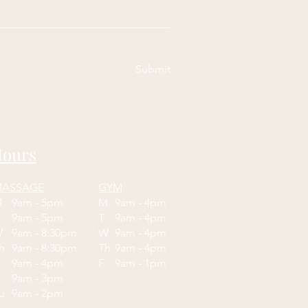
Submit
ours
ASSAGE
GYM
M
9am - 5pm
M
9am - 4pm
T
9am - 5pm
T
9am - 4pm
W
9am - 8:30pm
W
9am - 4pm
Th
9am - 8:30pm
Th
9am - 4pm
F
9am - 4pm
F
9am - 1pm
9am - 3pm
Su
9am - 2pm