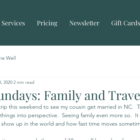
Services
Pricing
Newsletter
Gift Card
he Well
, 2020
2 min read
undays: Family and Trave
trip this weekend to see my cousin get married in NC.  T
things into perspective.  Seeing family even more so.  It
I show up in the world and how fast time moves sometim