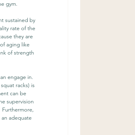
the gym.
t sustained by 
ity rate of the 
cause they are 
of aging like 
ink of strength 
can engage in.  
squat racks) is 
ment can be 
he supervision 
.  Furthermore, 
is an adequate 