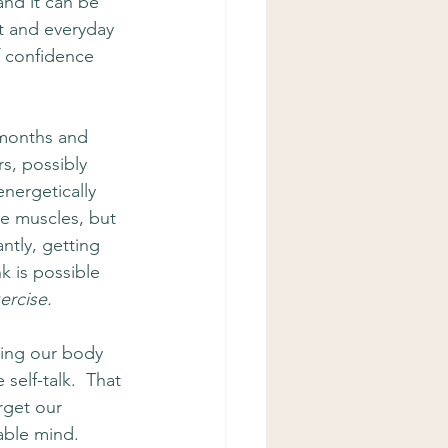
and it can be 
rt and everyday 
of confidence 
 months and 
rs, possibly 
nergetically 
he muscles, but 
ntly, getting 
k is possible 
ercise.  
ning our body 
self-talk.  That 
rget our 
able mind.  