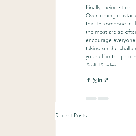
Finally, being stron
Overcoming obstacles
that to someone in t
the most are so ofte
encourage everyone h
taking on the challe
yourself in the proces
Soulful Sundays
Recent Posts