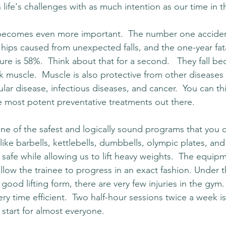
 life's challenges with as much intention as our time in 
becomes even more important.  The number one acciden
 hips caused from unexpected falls, and the one-year fatal
ture is 58%.  Think about that for a second.   They fall be
k muscle.  Muscle is also protective from other diseases 
lar disease, infectious diseases, and cancer.  You can th
he most potent preventative treatments out there.
one of the safest and logically sound programs that you 
e barbells, kettlebells, dumbbells, olympic plates, and 
safe while allowing us to lift heavy weights.  The equip
llow the trainee to progress in an exact fashion. Under t
good lifting form, there are very few injuries in the gym
very time efficient.  Two half-hour sessions twice a week 
o start for almost everyone.