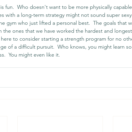
g is fun.  Who doesn't want to be more physically capable
 with a long-term strategy might not sound super sexy, 
he gym who just lifted a personal best.  The goals that 
n the ones that we have worked the hardest and longest t
ere to consider starting a strength program for no oth
nge of a difficult pursuit.  Who knows, you might learn 
s.  You might even like it. 