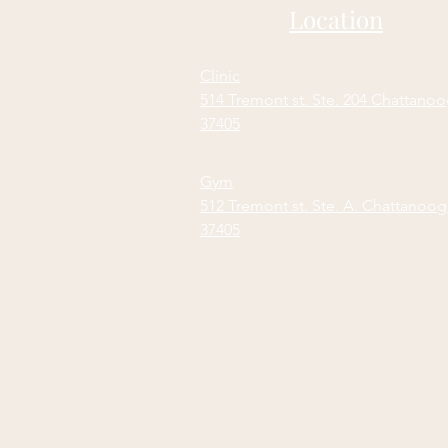
Location
Clinic
514 Tremont st. Ste. 204 Chattano
37405
Gym
512 Tremont st. Ste. A. Chattanoo
37405