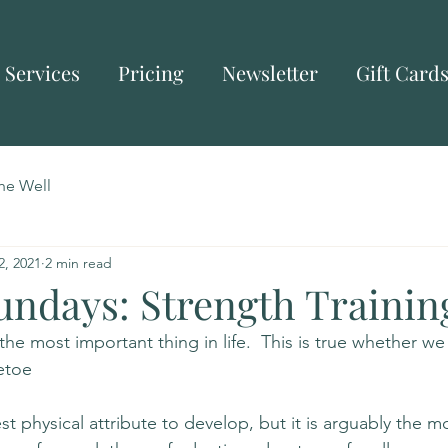
Services
Pricing
Newsletter
Gift Card
he Well
2, 2021
2 min read
undays: Strength Trainin
 the most important thing in life.  This is true whether we
etoe
st physical attribute to develop, but it is arguably the m