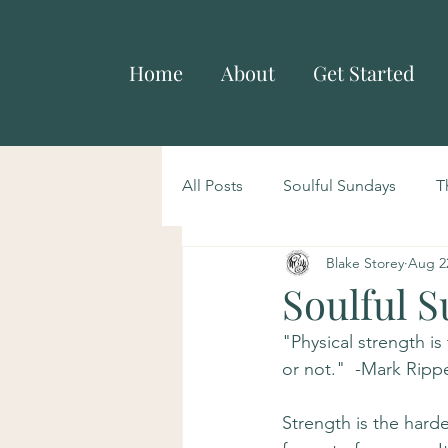
Home
About
Get Started
All Posts
Soulful Sundays
T
Blake Storey
Aug 2
Soulful S
"Physical strength is
or not."  -Mark Ripp
Strength is the harde