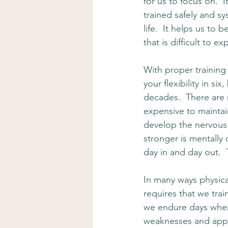
for us to focus on.  
trained safely and sy
life.  It helps us to
that is difficult to e
With proper training
your flexibility in si
decades.  There are n
expensive to maintain
develop the nervous 
stronger is mentally
day in and day out.  T
In many ways physical
requires that we trai
we endure days where
weaknesses and appro