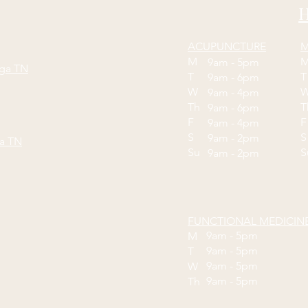
H
ACUPUNCTURE
M
M
9am - 5pm
oga TN
T
9am - 6pm
W
9am - 4pm
Th
9am - 6pm
F
9am - 4pm
S
S
9am - 2pm
ga TN
Su
9am - 2pm
FUNCTIONAL MEDICIN
9am - 5pm
M
9am - 5pm
T
9am - 5pm
W
9am - 5pm
Th