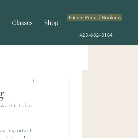
Patient Portal / Booking
s
Classes
Shop
423-682-8184
g
 want it to be 
ost important 