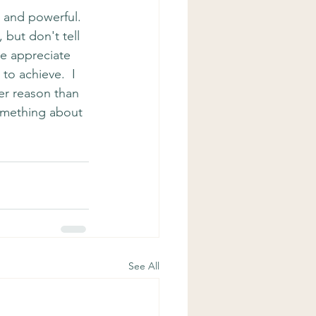
 and powerful.  
but don't tell 
we appreciate 
o achieve.  I 
er reason than 
something about 
See All