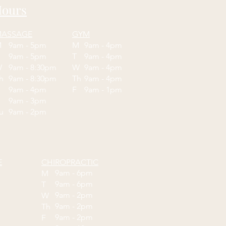
ours
ASSAGE
GYM
M
9am - 5pm
M
9am - 4pm
T
9am - 5pm
T
9am - 4pm
W
9am - 8:30pm
W
9am - 4pm
Th
9am - 8:30pm
Th
9am - 4pm
F
9am - 4pm
F
9am - 1pm
9am - 3pm
Su
9am - 2pm
E
CHIROPRACTIC
9am - 6pm
M
9am - 6pm
T
9am - 2pm
W
9am - 2pm
Th
9am - 2pm
F