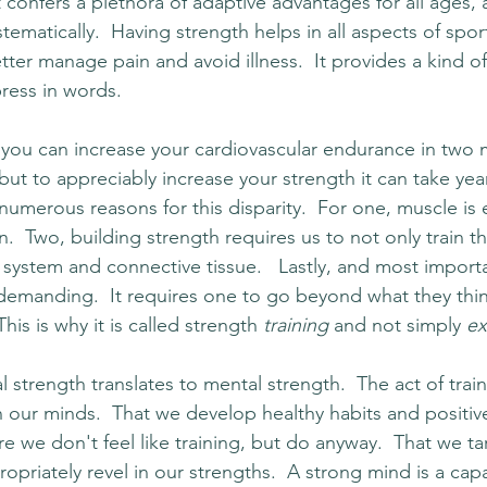
It confers a plethora of adaptive advantages for all ages, 
stematically.  Having strength helps in all aspects of spo
 better manage pain and avoid illness.  It provides a kind 
xpress in words.
 you can increase your cardiovascular endurance in two
x, but to appreciably increase your strength it can take yea
umerous reasons for this disparity.  For one, muscle is e
.  Two, building strength requires us to not only train t
system and connective tissue.   Lastly, and most importa
 demanding.  It requires one to go beyond what they thin
his is why it is called strength 
training
 and not simply 
ex
 strength translates to mental strength.  The act of trai
n our minds.  That we develop healthy habits and positive 
 we don't feel like training, but do anyway.  That we ta
priately revel in our strengths.  A strong mind is a cap