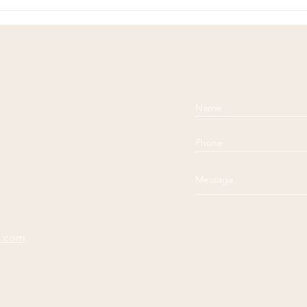
Soul
Comp
e.com