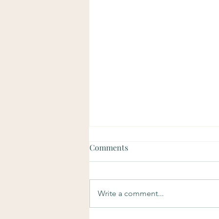
Comments
Write a comment...
Soulful Sundays: Purpose