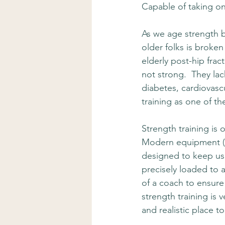
Capable of taking on
As we age strength 
older folks is broken
elderly post-hip frac
not strong.  They lac
diabetes, cardiovascu
training as one of t
Strength training is 
Modern equipment (lik
designed to keep us 
precisely loaded to a
of a coach to ensure 
strength training is 
and realistic place t