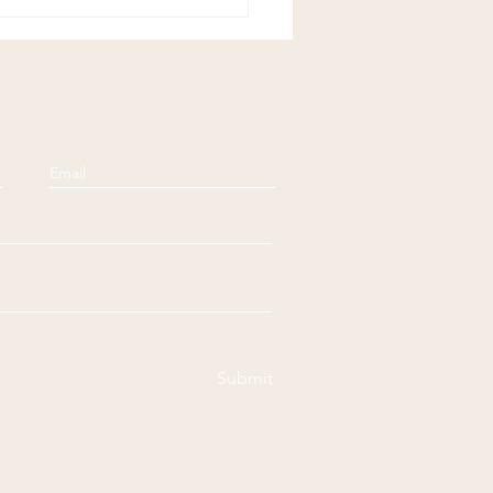
ful Sundays:
ensation
Submit