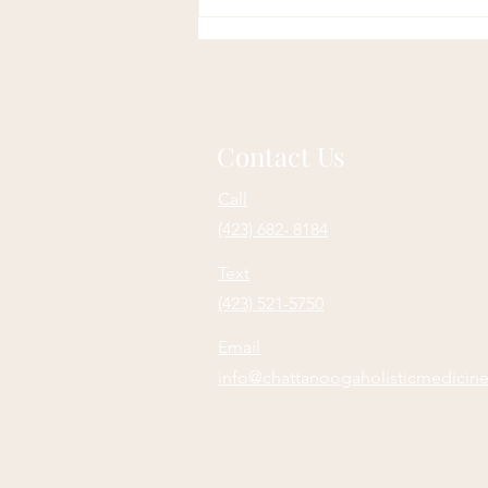
Contact Us
Call
(423) 682- 8184
Text
(423) 521-5750
Email
info@chattanoogaholisticmedicin