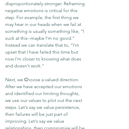
disproportionately stronger. Reframing 
negative emotions is critical for this 
step. For example, the first thing we 
may hear in our heads when we fail at 
something is usually something like, "I 
suck at this--maybe I'm no good." 
Instead we can translate that to, "I'm 
upset that I have failed this time but 
now I'm closer to knowing what does 
and doesn't work."
Next, we 
C
hoose a valued direction. 
After we have accepted our emotions 
and identified our limiting thoughts, 
we use our values to plot out the next 
steps. Let's say we value persistence, 
then failures will be just part of 
improving. Let's say we value 
relationships, then compromise will be 