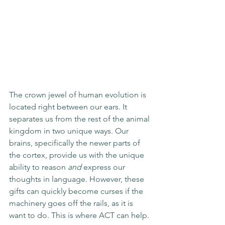
The crown jewel of human evolution is 
located right between our ears. It 
separates us from the rest of the animal 
kingdom in two unique ways. Our 
brains, specifically the newer parts of 
the cortex, provide us with the unique 
ability to reason 
and
 express our 
thoughts in language. However, these 
gifts can quickly become curses if the 
machinery goes off the rails, as it is 
want to do. This is where ACT can help. 