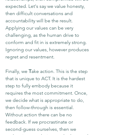
expected. Let's say we value honesty, 
then difficult conversations and 
accountability will be the result. 
Applying our values can be very 
challenging, as the human drive to 
conform and fit in is extremely strong. 
Ignoring our values, however produces 
regret and resentment.
Finally, we 
T
ake action. This is the step 
that is unique to ACT. It is the hardest 
step to fully embody because it 
requires the most commitment. Once, 
we decide what is appropriate to do, 
then follow-through is essential. 
Without action there can be no 
feedback. If we procrastinate or 
second-guess ourselves, then we 