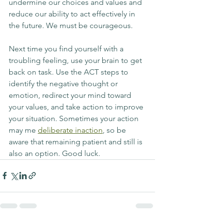
undermine our choices and values and 
reduce our ability to act effectively in 
the future. We must be courageous.
Next time you find yourself with a 
troubling feeling, use your brain to get 
back on task. Use the ACT steps to 
identify the negative thought or 
emotion, redirect your mind toward 
your values, and take action to improve 
your situation. Sometimes your action 
may me 
deliberate inaction
, so be 
aware that remaining patient and still is 
also an option. Good luck.