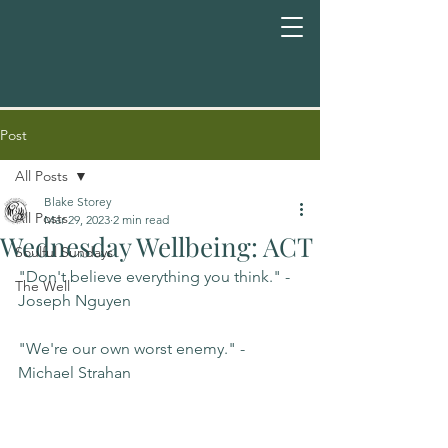
Post
All Posts
Blake Storey
All Posts
Mar 29, 2023
2 min read
Wednesday Wellbeing: ACT
Soulful Sundays
"Don't believe everything you think." -
The Well
Joseph Nguyen
"We're our own worst enemy." -
Michael Strahan