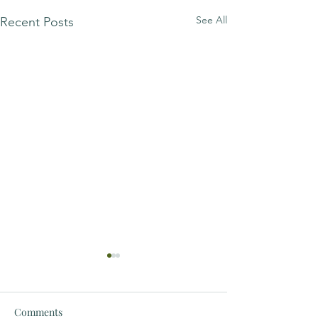
See All
Recent Posts
Comments