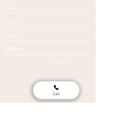
Submit
Call
Location
Clinic
514 Tremont st. Ste. 204 Chattanooga TN