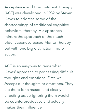
Acceptance and Commitment Therapy 
(ACT) was developed in 1982 by Steven 
Hayes to address some of the 
shortcomings of traditional cognitive 
behavioral therapy. His approach 
mirrors the approach of the much 
older Japanese-based Morita Therapy 
but with one big distinction: more 
action. 
ACT is an easy way to remember 
Hayes' approach to processing difficult 
thoughts and emotions. First, we 
A
ccept our thoughts or emotions. They 
are there for a reason and clearly 
affecting us, so ignoring them would 
be counterproductive and actually 
makes their influence 