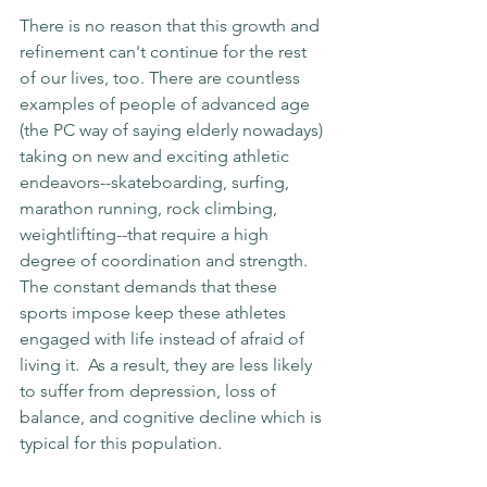
There is no reason that this growth and 
refinement can't continue for the rest 
of our lives, too. There are countless 
examples of people of advanced age 
(the PC way of saying elderly nowadays) 
taking on new and exciting athletic 
endeavors--skateboarding, surfing, 
marathon running, rock climbing, 
weightlifting--that require a high 
degree of coordination and strength. 
The constant demands that these 
sports impose keep these athletes 
engaged with life instead of afraid of 
living it.  As a result, they are less likely 
to suffer from depression, loss of 
balance, and cognitive decline which is 
typical for this population.