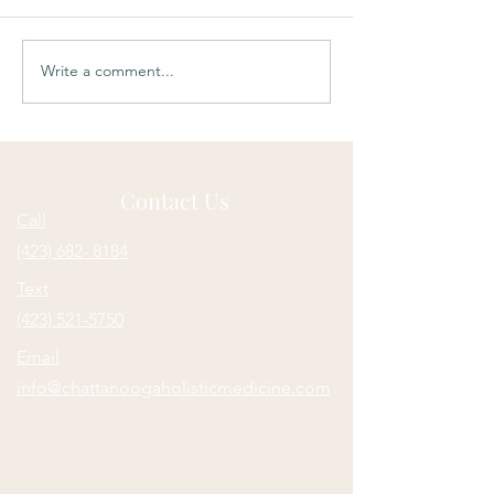
Write a comment...
Soulful Sundays:
Soulful Sundays:
Unknown
Compensation
Contact Us
Call
(423) 682- 8184
Text
(423) 521-5750
Email
info@chattanoogaholisticmedicine.com