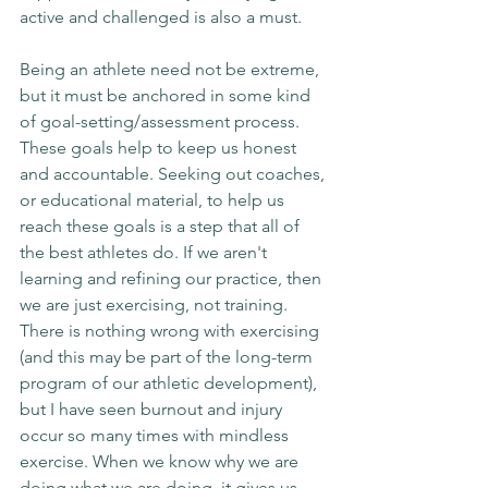
active and challenged is also a must.
Being an athlete need not be extreme, 
but it must be anchored in some kind 
of goal-setting/assessment process. 
These goals help to keep us honest 
and accountable. Seeking out coaches, 
or educational material, to help us 
reach these goals is a step that all of 
the best athletes do. If we aren't 
learning and refining our practice, then 
we are just exercising, not training. 
There is nothing wrong with exercising 
(and this may be part of the long-term 
program of our athletic development), 
but I have seen burnout and injury 
occur so many times with mindless 
exercise. When we know why we are 
doing what we are doing, it gives us 