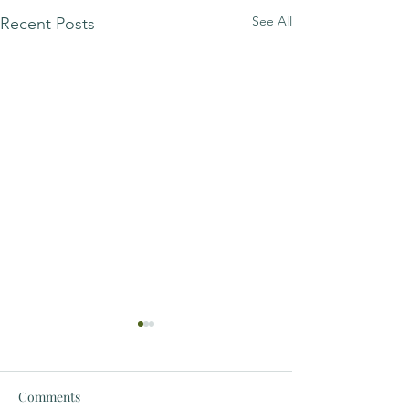
See All
Recent Posts
Comments