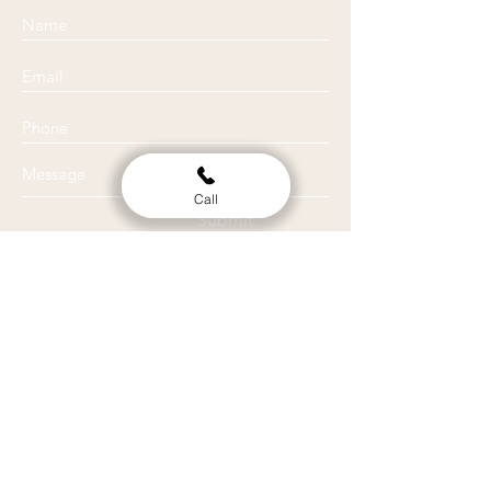
Call
Submit
Location
Clinic
514 Tremont st. Ste. 204 Chattanooga TN