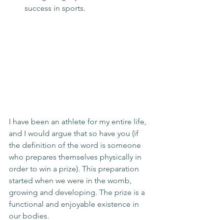
success in sports.
I have been an athlete for my entire life, 
and I would argue that so have you (if 
the definition of the word is someone 
who prepares themselves physically in 
order to win a prize). This preparation 
started when we were in the womb, 
growing and developing. The prize is a 
functional and enjoyable existence in 
our bodies.