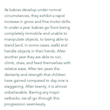
As babies develop under normal 
circumstances, they exhibit a rapid 
increase in gross and fine motor skills. 
In under a year, babies go from being 
completely immobile and unable to 
manipulate objects, to being able to 
stand (and, in some cases, walk) and 
handle objects in their hands. After 
another year they are able to run, 
climb, draw, and feed themselves with 
relative ease. After ten years the 
dexterity and strength that children 
have gained compared to day one is 
staggering. After twenty, it is almost 
unbelievable. Barring any major 
setbacks, we all go through this 
progression seamlessly.