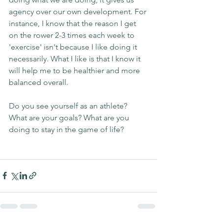
agency over our own development. For 
instance, I know that the reason I get 
on the rower 2-3 times each week to 
'exercise' isn't because I like doing it 
necessarily. What I like is that I know it 
will help me to be healthier and more 
balanced overall.
Do you see yourself as an athlete? 
What are your goals? What are you 
doing to stay in the game of life?