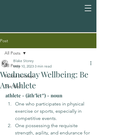
Post
All Posts
Blake Storey
All Posts
May 10, 2023
3 min read
Wednesday Wellbeing: Be
Soulful Sundays
An Athlete
The Well
athlete - (ăth′lēt″) - noun
One who participates in physical 
exercise or sports, especially in 
competitive events.
One possessing the requisite 
strength, agility, and endurance for 