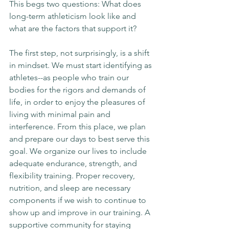
This begs two questions: What does 
long-term athleticism look like and 
what are the factors that support it?
The first step, not surprisingly, is a shift 
in mindset. We must start identifying as 
athletes--as people who train our 
bodies for the rigors and demands of 
life, in order to enjoy the pleasures of 
living with minimal pain and 
interference. From this place, we plan 
and prepare our days to best serve this 
goal. We organize our lives to include 
adequate endurance, strength, and 
flexibility training. Proper recovery, 
nutrition, and sleep are necessary 
components if we wish to continue to 
show up and improve in our training. A 
supportive community for staying 