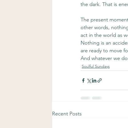
the dark. That is en
The present moment i
other words, nothing
act in the world as w
Nothing is an accide
are ready to move fo
And whatever we don’
Soulful Sundays
Recent Posts