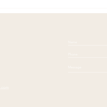
Soulful Sundays: Unknown
Soul
Comp
e.com