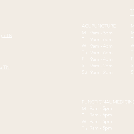
H
ACUPUNCTURE
M
M
9am - 5pm
oga TN
T
9am - 6pm
W
9am - 4pm
Th
9am - 6pm
F
9am - 4pm
S
S
9am - 2pm
ga TN
Su
9am - 2pm
FUNCTIONAL MEDICIN
9am - 5pm
M
9am - 5pm
T
9am - 5pm
W
9am - 5pm
Th