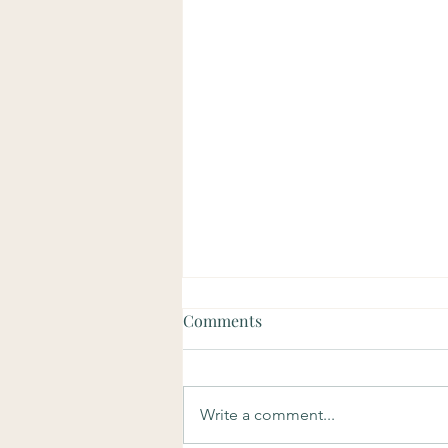
Comments
Write a comment...