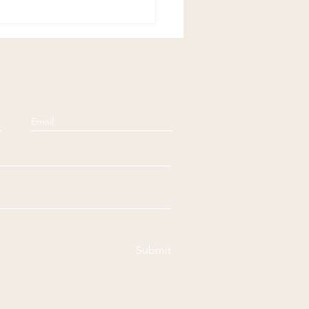
ful Sundays:
ensation
Submit