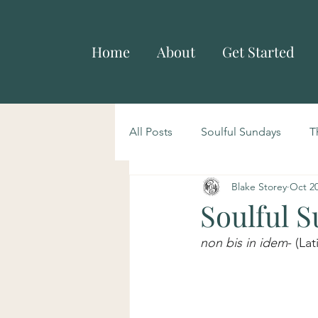
Home
About
Get Started
All Posts
Soulful Sundays
T
Blake Storey
Oct 20
Soulful 
non bis in idem
- (La