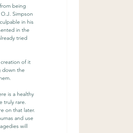
 from being 
 O.J. Simpson 
culpable in his 
sented in the 
lready tried 
 creation of it 
ng down the 
them.
ere is a healthy 
 truly rare. 
 on that later. 
raumas and use 
agedies will 