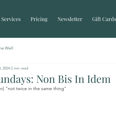
Services
Pricing
Newsletter
Gift Card
he Well
, 2024
2 min read
Sundays: Non Bis In Idem
tin) "not twice in the same thing"