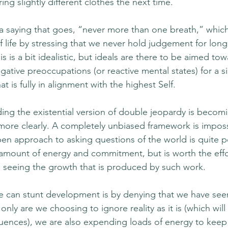
ing slightly different clothes the next time. 
a saying that goes, “never more than one breath,” whic
life by stressing that we never hold judgement for long
is is a bit idealistic, but ideals are there to be aimed to
ative preoccupations (or reactive mental states) for a si
t is fully in alignment with the highest Self. 
oiding the existential version of double jeopardy is bec
ore clearly. A completely unbiased framework is imposs
pen approach to asking questions of the world is quite po
mount of energy and commitment, but is worth the effor
 seeing the growth that is produced by such work.
e can stunt development is by denying that we have see
ly are we choosing to ignore reality as it is (which will
nces), we are also expending loads of energy to keep 