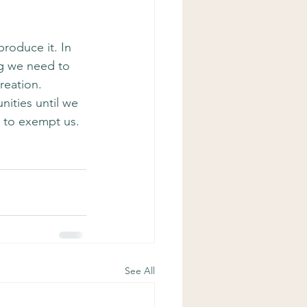
roduce it. In 
ng we need to 
reation. 
ities until we 
 to exempt us. 
See All