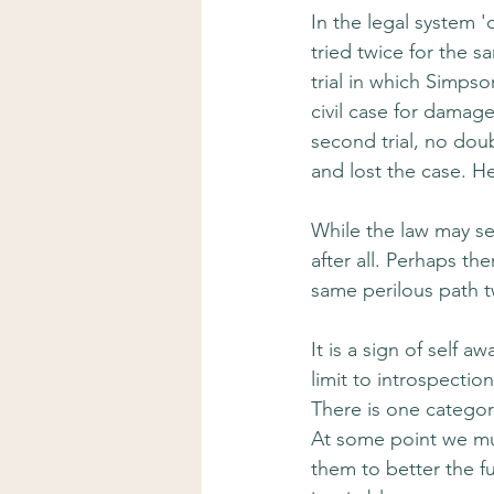
In the legal system 
tried twice for the 
trial in which Simpso
civil case for damag
second trial, no doub
and lost the case. H
While the law may se
after all. Perhaps t
same perilous path 
It is a sign of self a
limit to introspectio
There is one categor
At some point we mu
them to better the fu