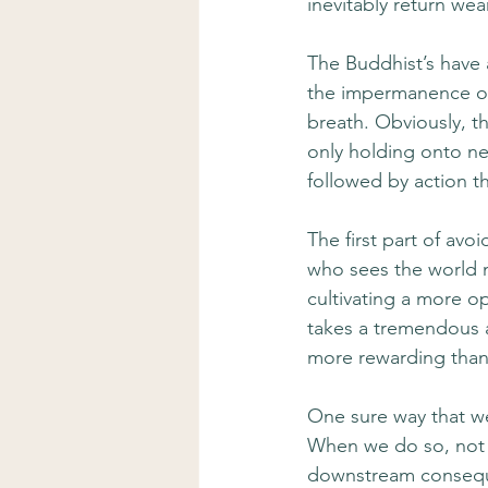
inevitably return wear
The Buddhist’s have 
the impermanence of 
breath. Obviously, th
only holding onto neg
followed by action tha
The first part of av
who sees the world m
cultivating a more o
takes a tremendous a
more rewarding than
One sure way that w
When we do so, not on
downstream conseque