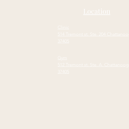
Location
Clinic
514 Tremont st. Ste. 204 Chattano
37405
Gym
512 Tremont st. Ste. A. Chattanoo
37405