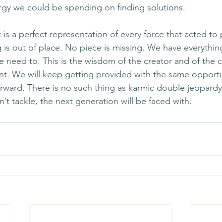
ergy we could be spending on finding solutions. 
s a perfect representation of every force that acted to p
 is out of place. No piece is missing. We have everythi
e need to. This is the wisdom of the creator and of the c
nt. We will keep getting provided with the same opportun
rward. There is no such thing as karmic double jeopardy
t tackle, the next generation will be faced with. 