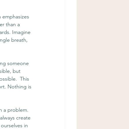
h emphasizes 
er than a 
wards. Imagine 
ngle breath, 
oming someone 
ible, but 
ssible.  This 
t. Nothing is 
n a problem. 
 always create 
ourselves in 