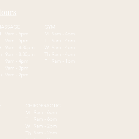
ours
ASSAGE
GYM
M
9am - 5pm
M
9am - 4pm
T
9am - 5pm
T
9am - 4pm
W
9am - 8:30pm
W
9am - 4pm
Th
9am - 8:30pm
Th
9am - 4pm
F
9am - 4pm
F
9am - 1pm
9am - 3pm
Su
9am - 2pm
E
CHIROPRACTIC
9am - 6pm
M
9am - 6pm
T
9am - 2pm
W
9am - 2pm
Th