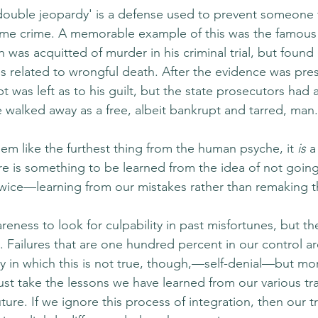
'double jeopardy' is a defense used to prevent someone
same crime. A memorable example of this was the famous
n was acquitted of murder in his criminal trial, but found 
es related to wrongful death. After the evidence was pre
t was left as to his guilt, but the state prosecutors had a
e walked away as a free, albeit bankrupt and tarred, man.
em like the furthest thing from the human psyche, it 
is
 a
here is something to be learned from the idea of not goi
twice—learning from our mistakes rather than remaking 
wareness to look for culpability in past misfortunes, but th
n. Failures that are one hundred percent in our control are
y in which this is not true, though,—self-denial—but more
st take the lessons we have learned from our various t
ture. If we ignore this process of integration, then our tr