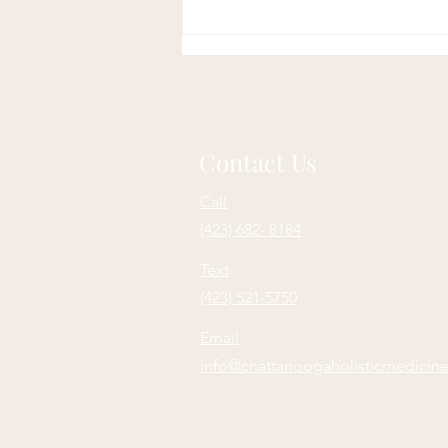
Soulful Sundays: Purpose
Contact Us
Call
(423) 682- 8184
Text
(423) 521-5750
Email
info@chattanoogaholisticmedicin