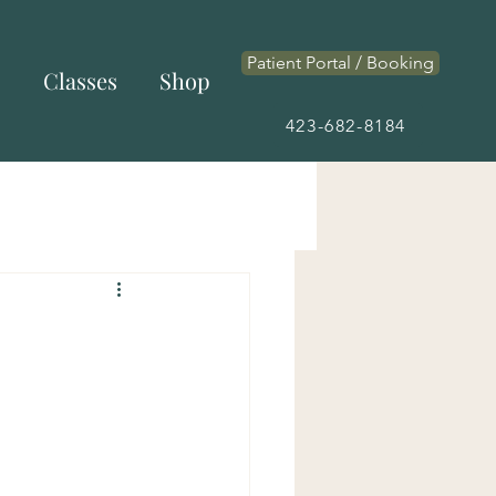
Patient Portal / Booking
s
Classes
Shop
423-682-8184