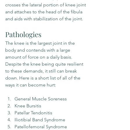
crosses the lateral portion of knee joint 
and attaches to the head of the fibula 
and aids with stabilization of the joint.
Pathologies
The knee is the largest joint in the 
body and contends with a large 
amount of force on a daily basis. 
Despite the knee being quite resilient 
to these demands, it still can break 
down. Here is a short list of all of the 
ways it can become hurt:
General Muscle Soreness
Knee Bursitis
Patellar Tendonitis
Iliotibial Band Syndrome
Patellofemoral Syndrome