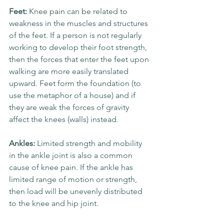
Feet: 
Knee pain can be related to 
weakness in the muscles and structures 
of the feet. If a person is not regularly 
working to develop their foot strength, 
then the forces that enter the feet upon 
walking are more easily translated 
upward. Feet form the foundation (to 
use the metaphor of a house) and if 
they are weak the forces of gravity 
affect the knees (walls) instead.
Ankles: 
Limited strength and mobility 
in the ankle joint is also a common 
cause of knee pain. If the ankle has 
limited range of motion or strength, 
then load will be unevenly distributed 
to the knee and hip joint. 