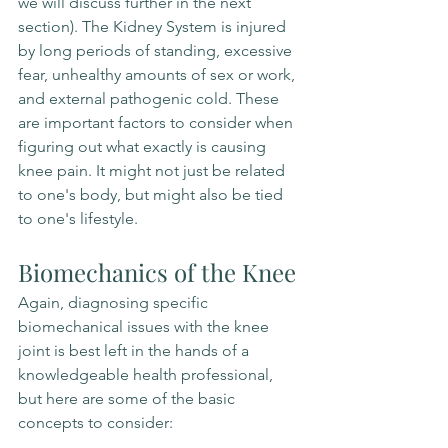
we will discuss further in the next 
section). The Kidney System is injured 
by long periods of standing, excessive 
fear, unhealthy amounts of sex or work, 
and external pathogenic cold. These 
are important factors to consider when 
figuring out what exactly is causing 
knee pain. It might not just be related 
to one's body, but might also be tied 
to one's lifestyle.
Biomechanics of the Knee
Again, diagnosing specific 
biomechanical issues with the knee 
joint is best left in the hands of a 
knowledgeable health professional, 
but here are some of the basic 
concepts to consider: