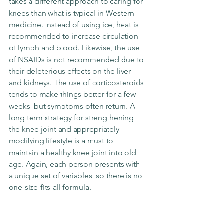
takes a different approach to caring for 
knees than what is typical in Western 
medicine. Instead of using ice, heat is 
recommended to increase circulation 
of lymph and blood. Likewise, the use 
of NSAIDs is not recommended due to 
their deleterious effects on the liver 
and kidneys. The use of corticosteroids 
tends to make things better for a few 
weeks, but symptoms often return. A 
long term strategy for strengthening 
the knee joint and appropriately 
modifying lifestyle is a must to 
maintain a healthy knee joint into old 
age. Again, each person presents with 
a unique set of variables, so there is no 
one-size-fits-all formula.