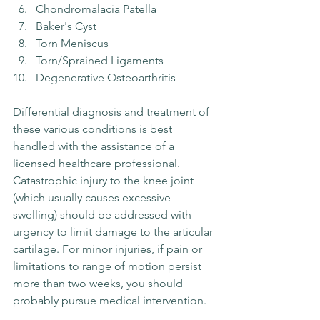
Chondromalacia Patella 
Baker's Cyst
Torn Meniscus
Torn/Sprained Ligaments
Degenerative Osteoarthritis
Differential diagnosis and treatment of 
these various conditions is best 
handled with the assistance of a 
licensed healthcare professional. 
Catastrophic injury to the knee joint 
(which usually causes excessive 
swelling) should be addressed with 
urgency to limit damage to the articular 
cartilage. For minor injuries, if pain or 
limitations to range of motion persist 
more than two weeks, you should 
probably pursue medical intervention.