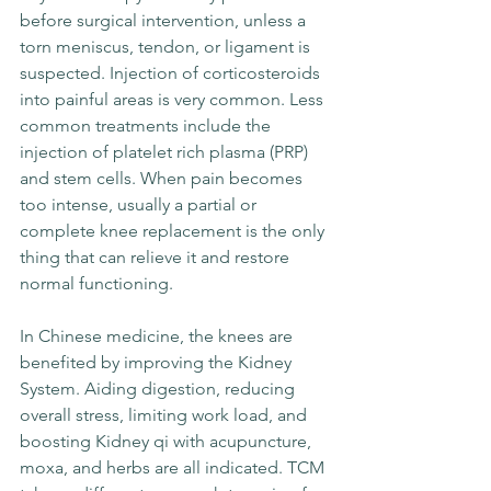
before surgical intervention, unless a 
torn meniscus, tendon, or ligament is 
suspected. Injection of corticosteroids 
into painful areas is very common. Less 
common treatments include the 
injection of platelet rich plasma (PRP) 
and stem cells. When pain becomes 
too intense, usually a partial or 
complete knee replacement is the only 
thing that can relieve it and restore 
normal functioning.
In Chinese medicine, the knees are 
benefited by improving the Kidney 
System. Aiding digestion, reducing 
overall stress, limiting work load, and 
boosting Kidney qi with acupuncture, 
moxa, and herbs are all indicated. TCM 