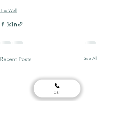
The Well
See All
Recent Posts
Call