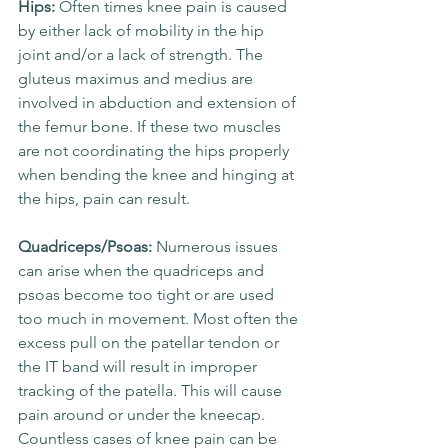
Hips: 
Often times knee pain is caused 
by either lack of mobility in the hip 
joint and/or a lack of strength. The 
gluteus maximus and medius are 
involved in abduction and extension of 
the femur bone. If these two muscles 
are not coordinating the hips properly 
when bending the knee and hinging at 
the hips, pain can result.
Quadriceps/Psoas: 
Numerous issues 
can arise when the quadriceps and 
psoas become too tight or are used 
too much in movement. Most often the 
excess pull on the patellar tendon or 
the IT band will result in improper 
tracking of the patella. This will cause 
pain around or under the kneecap. 
Countless cases of knee pain can be 