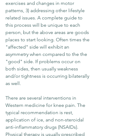
exercises and changes in motor 
patterns, 3) addressing other lifestyle 
related issues. A complete guide to 
this process will be unique to each 
person, but the above areas are goods 
places to start looking. Often times the 
"affected" side will exhibit an 
asymmetry when compared to the the 
"good" side. If problems occur on 
both sides, then usually weakness 
and/or tightness is occurring bilaterally 
as well. 
There are several interventions in 
Western medicine for knee pain. The 
typical recommendation is rest, 
application of ice, and non-steroidal 
anti-inflammatory drugs (NSAIDs). 
Physical therapy is usually prescribed 