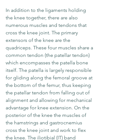
In addition to the ligaments holding 
the knee together, there are also 
numerous muscles and tendons that 
cross the knee joint. The primary 
extensors of the knee are the 
quadriceps. These four muscles share a 
common tendon (the patellar tendon) 
which encompasses the patella bone 
itself. The patella is largely responsible 
for gliding along the femoral groove at 
the bottom of the femur, thus keeping 
the patellar tendon from falling out of 
alignment and allowing for mechanical 
advantage for knee extension. On the 
posterior of the knee the muscles of 
the hamstrings and gastrocnemius 
cross the knee joint and work to flex 
the knee. The iliotibial (IT) band 