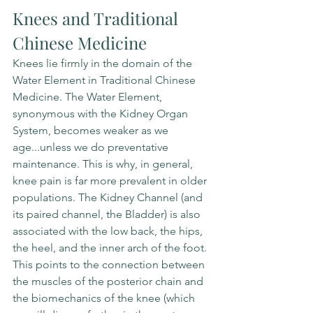
Knees and Traditional 
Chinese Medicine
Knees lie firmly in the domain of the 
Water Element in Traditional Chinese 
Medicine. The Water Element, 
synonymous with the Kidney Organ 
System, becomes weaker as we 
age...unless we do preventative 
maintenance. This is why, in general, 
knee pain is far more prevalent in older 
populations. The Kidney Channel (and 
its paired channel, the Bladder) is also 
associated with the low back, the hips, 
the heel, and the inner arch of the foot. 
This points to the connection between 
the muscles of the posterior chain and 
the biomechanics of the knee (which 