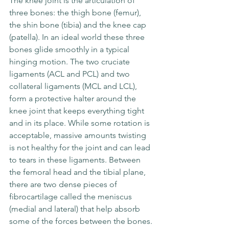
The knee joint is the articulation of 
three bones: the thigh bone (femur), 
the shin bone (tibia) and the knee cap 
(patella). In an ideal world these three 
bones glide smoothly in a typical 
hinging motion. The two cruciate 
ligaments (ACL and PCL) and two 
collateral ligaments (MCL and LCL), 
form a protective halter around the 
knee joint that keeps everything tight 
and in its place. While some rotation is 
acceptable, massive amounts twisting 
is not healthy for the joint and can lead 
to tears in these ligaments. Between 
the femoral head and the tibial plane, 
there are two dense pieces of 
fibrocartilage called the meniscus 
(medial and lateral) that help absorb 
some of the forces between the bones.