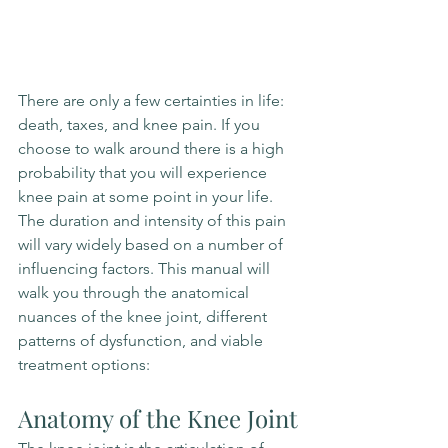
There are only a few certainties in life: 
death, taxes, and knee pain. If you 
choose to walk around there is a high 
probability that you will experience 
knee pain at some point in your life. 
The duration and intensity of this pain 
will vary widely based on a number of 
influencing factors. This manual will 
walk you through the anatomical 
nuances of the knee joint, different 
patterns of dysfunction, and viable 
treatment options: 
Anatomy of the Knee Joint