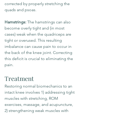
corrected by properly stretching the 
quads and psoas.
Hamstrings: 
The hamstrings can also 
become overly tight and (in most 
cases) weak when the quadriceps are 
tight or overused. This resulting 
imbalance can cause pain to occur in 
the back of the knee joint. Correcting 
this deficit is crucial to eliminating the 
pain.
Treatment
Restoring normal biomechanics to an 
intact knee involves 1) addressing tight 
muscles with stretching, ROM 
exercises, massage, and acupuncture, 
2) strengthening weak muscles with 