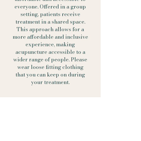
everyone. Offered in a group
setting, patients receive
treatment in a shared space.
This approach allows for a
more affordable and inclusive
experience, making
acupuncture accessible to a
wider range of people. Please
wear loose fitting clothing
that you can keep on during
your treatment.
Contact Us
Call
(423) 682- 8184
Text