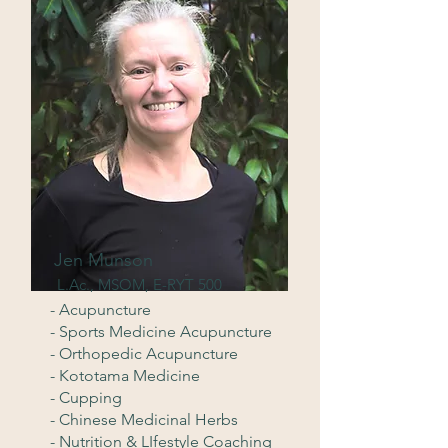
Jen Munson
L.Ac., MSOM, E-RYT 500
- Acupuncture
- Sports Medicine Acupuncture
- Orthopedic Acupuncture
- Kototama Medicine
- Cupping
- Chinese Medicinal Herbs
- Nutrition & LIfestyle Coaching