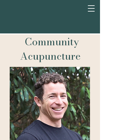
Community
Acupuncture