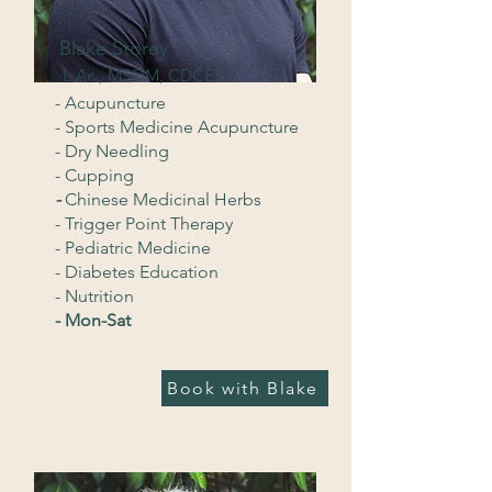
Blake Storey
L.Ac., MSOM, CDCES
- Acupuncture
- Sports Medicine Acupuncture
- Dry Needling
- Cupping
-
Chinese Medicinal Herbs
- Trigger Point Therapy
- Pediatric Medicine
- Diabetes Education
- Nutrition
- Mon-Sat
Book with Blake