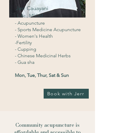
Jerr Cauayani
L.Ac., MSOM
- Acupuncture
- Sports Medicine Acupuncture
- Women's Health
-Fertility
- Cupping
- Chinese Medicinal Herbs
- Gua sha
Mon, Tue, Thur, Sat & Sun
Book with Jerr
Community acupuncture is
affordable and accessible to