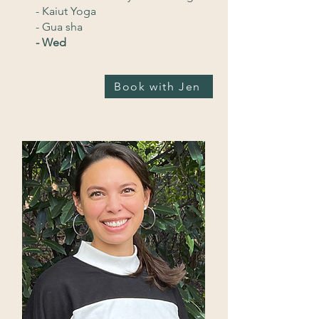
- Kaiut Yoga
- Gua sha
- Wed
Book with Jen