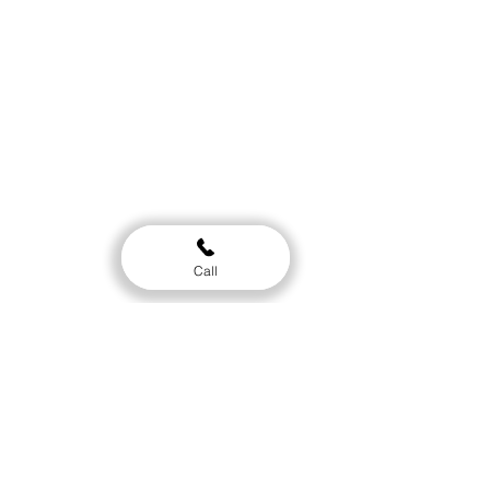
Location
Clinic
514 Tremont st. Ste. 204 Chattanooga TN
37405
Gym
Call
512 Tremont st. Ste. A. Chattanooga TN
37405
Hours