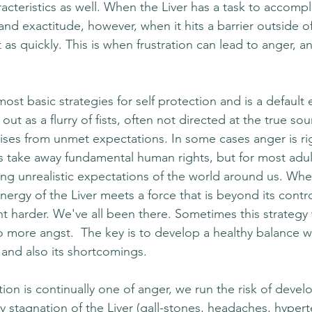
cteristics as well. When the Liver has a task to accompli
d exactitude, however, when it hits a barrier outside of 
t as quickly. This is when frustration can lead to anger, 
ost basic strategies for self protection and is a default 
ut as a flurry of fists, often not directed at the true sou
ises from unmet expectations. In some cases anger is r
ns take away fundamental human rights, but for most adul
ing unrealistic expectations of the world around us. Whe
ergy of the Liver meets a force that is beyond its contro
ight harder. We've all been there. Sometimes this strategy
to more angst.  The key is to develop a healthy balance w
and also its shortcomings.
on is continually one of anger, we run the risk of devel
y stagnation of the Liver (gall-stones, headaches, hypert