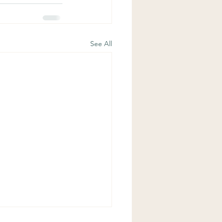
See All