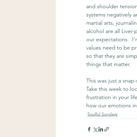
and shoulder tension
systems negatively an
martial arts, journal
alcohol are all Liver-
our expectations.  I'
values need to be pre
so that they are sim
things that matter.
This was just a snap-s
Take this week to lo
frustration in your l
how our emotions int
Soulful Sundays