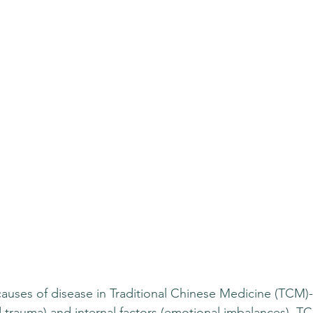
auses of disease in Traditional Chinese Medicine (TCM)-
nd trauma) and internal factors (emotional imbalances). T