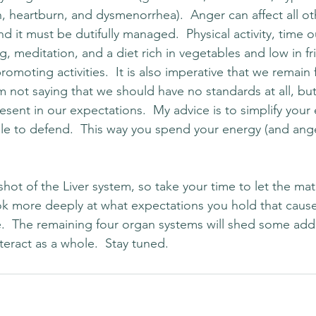
, heartburn, and dysmenorrhea).  Anger can affect all ot
d it must be dutifully managed.  Physical activity, time 
ing, meditation, and a diet rich in vegetables and low in f
promoting activities.  It is also imperative that we remain 
m not saying that we should have no standards at all, but
sent in our expectations.  My advice is to simplify your
ple to defend.  This way you spend your energy (and ange
hot of the Liver system, so take your time to let the mater
ok more deeply at what expectations you hold that caus
ife.  The remaining four organ systems will shed some addi
eract as a whole.  Stay tuned.