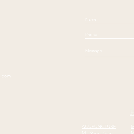
e.com
H
ACUPUNCTURE
M
M
9am - 5pm