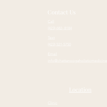
Contact Us
Call
(423) 682- 8184
Text
(423) 521-5750
Email
info@chattanoogaholisticmedicin
Location
Clinic