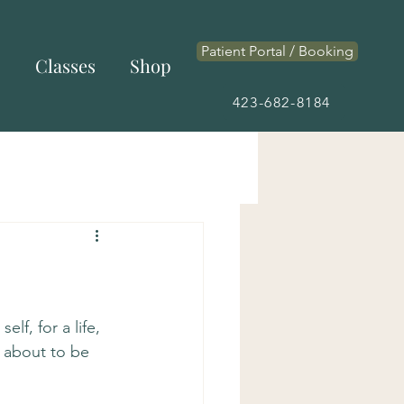
Patient Portal / Booking
s
Classes
Shop
423-682-8184
lf, for a life, 
ly about to be 