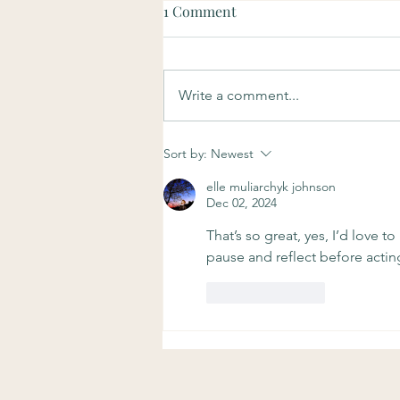
1 Comment
Write a comment...
Soulful Sundays: Purpose
Sort by:
Newest
elle muliarchyk johnson
Dec 02, 2024
That’s so great, yes, I’d love t
pause and reflect before acti
Like
Reply