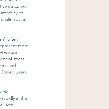
tive outcomes. 
interplay of 
qualities, and 
n' (often 
 represent more 
CM we are 
ent of stress, 
dons and 
called Liver). 
ible, 
rapidly in the 
e Liver 