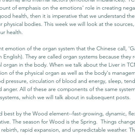
unt of emphasis on the emotions' role in creating nega
 good health, then it is imperative that we understand the 
 physical bodies. This week we will look at the sources, 
ur health.
t emotion of the organ system that the Chinese call, 'Ga
 in English). They are called organ systems because they
ual organ in the body. When we talk about the Liver in T
tion of the physical organ as well as the body's managem
ood pressure, circulation of blood and energy, sleep, ten
d anger. All of these are components of the same system (
 systems, which we will talk about in subsequent posts.
ed best by the Wood element--fast-growing, dynamic, flex
tive. The season for Wood is the Spring.  Things change 
of rebirth, rapid expansion, and unpredictable weather. Th