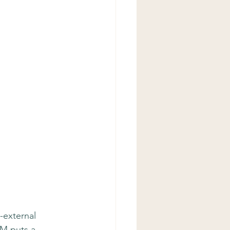
-external 
CM puts a 