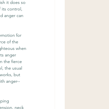
sh it does so 
its control, 
and anger can 
emotion for 
rce of the 
ighteous when 
ts anger 
n the fierce 
l, the usual 
 works, but 
ith anger--
oping 
ension, neck 