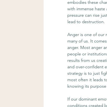
embodies these chara
with immense haste an
pressure can rise jus
lead to destruction.
Anger is one of our m
many of us. It comes o
anger. Most anger ar
people or institutio
results from us creat
and over-confident en
strategy is to just f
most often it leads 
knowing its purpose 
If our dominant emoti
conditions created b