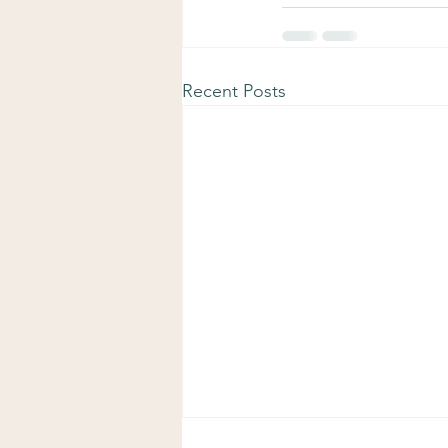
Recent Posts