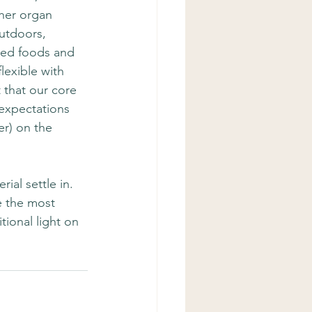
her organ 
outdoors, 
ried foods and 
flexible with 
 that our core 
 expectations 
r) on the 
ial settle in.  
e the most 
tional light on 