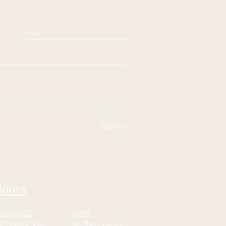
Submit
ours
ASSAGE
GYM
M
9am - 5pm
M
9am - 4pm