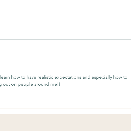
Soulful Sundays: Unknown
Soul
Comp
o learn how to have realistic expectations and especially how to 
ng out on people around me!!