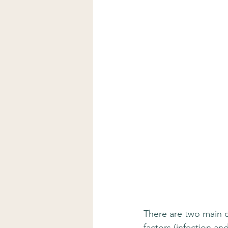
There are two main c
factors (infection a