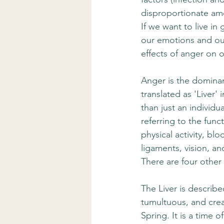
disproportionate amo
If we want to live in
our emotions and our
effects of anger on o
Anger is the dominan
translated as 'Liver'
than just an individ
referring to the func
physical activity, bl
ligaments, vision, an
There are four other
The Liver is describ
tumultuous, and crea
Spring. It is a time 