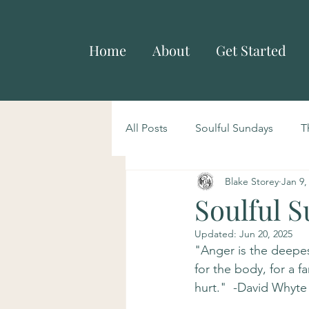
Home
About
Get Started
All Posts
Soulful Sundays
T
Blake Storey
Jan 9,
Soulful 
Updated:
Jun 20, 2025
"Anger is the deepest
for the body, for a fa
hurt."  -David Whyte