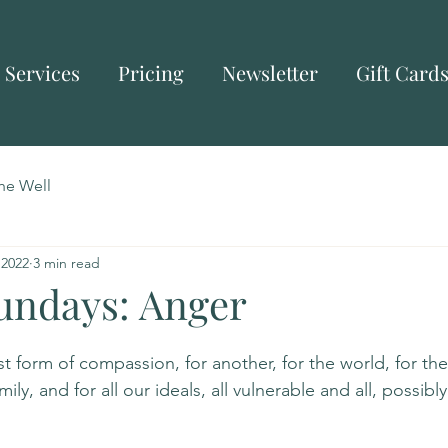
Services
Pricing
Newsletter
Gift Card
he Well
 2022
3 min read
Sundays: Anger
 form of compassion, for another, for the world, for the se
mily, and for all our ideals, all vulnerable and all, possib