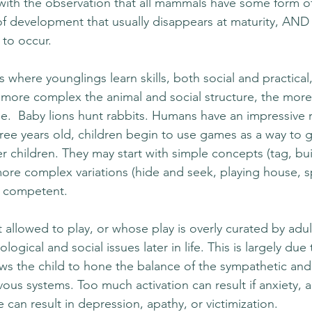
with the observation that all mammals have some form of
 of development that usually disappears at maturity, AND t
 to occur. 
s where younglings learn skills, both social and practical, 
 more complex the animal and social structure, the mor
le.  Baby lions hunt rabbits. Humans have an impressive r
ree years old, children begin to use games as a way to g
 children. They may start with simple concepts (tag, buil
ore complex variations (hide and seek, playing house, spo
d competent. 
allowed to play, or whose play is overly curated by adul
gical and social issues later in life. This is largely due 
ows the child to hone the balance of the sympathetic and
ous systems. Too much activation can result if anxiety, a
e can result in depression, apathy, or victimization.