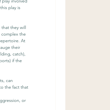
 play involved 
his play is 
that they will 
e complex the 
epertoire. At 
auge their 
ding, catch), 
rts) if the 
ts, can 
to the fact that 
 
ggression, or 