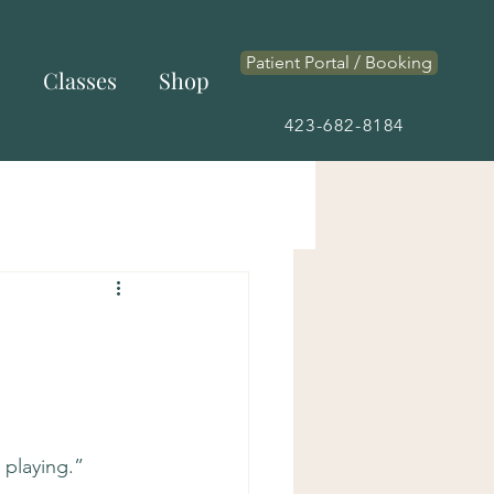
Patient Portal / Booking
s
Classes
Shop
423-682-8184
playing.”