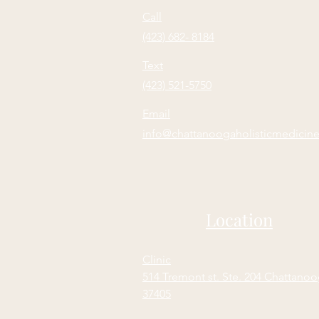
Call
(423) 682- 8184
Text
(423) 521-5750
Email
info@chattanoogaholisticmedicin
Location
Clinic
514 Tremont st. Ste. 204 Chattano
37405