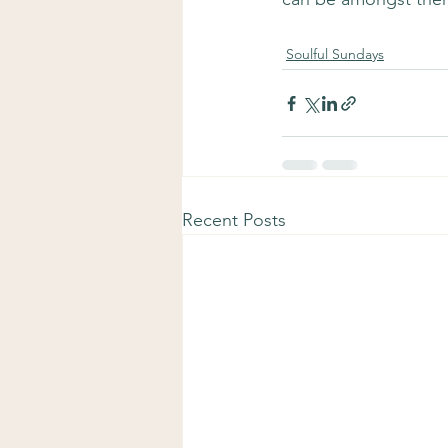
Soulful Sundays
Recent Posts