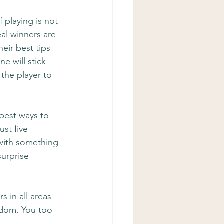
 playing is not 
al winners are 
eir best tips 
e will stick 
the player to 
 best ways to 
ust five 
 with something 
surprise 
s in all areas 
edom. You too 