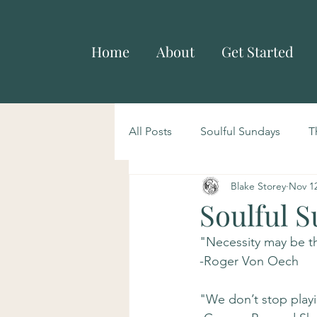
Home
About
Get Started
All Posts
Soulful Sundays
T
Blake Storey
Nov 12
Soulful S
"Necessity may be the
-Roger Von Oech
"We don’t stop play