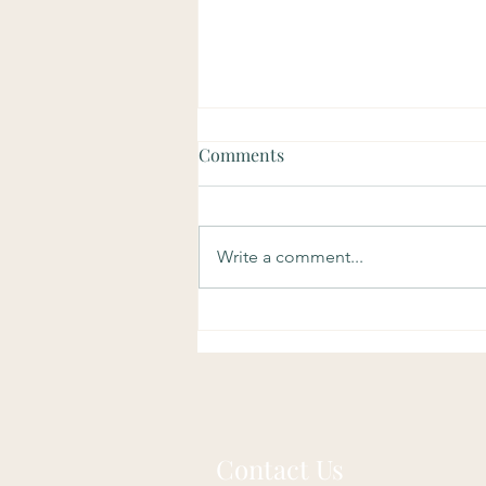
Comments
Write a comment...
Soulful Sundays: Purpose
Contact Us