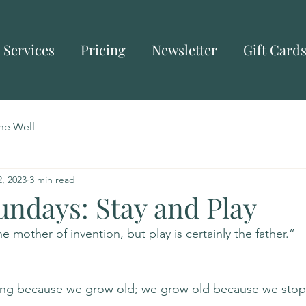
Services
Pricing
Newsletter
Gift Card
he Well
, 2023
3 min read
undays: Stay and Play
 mother of invention, but play is certainly the father.”  
ing because we grow old; we grow old because we stop 