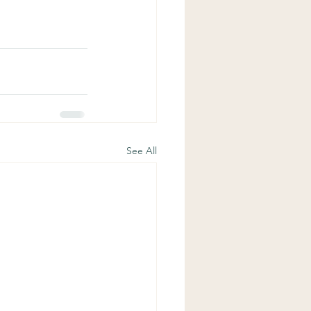
See All