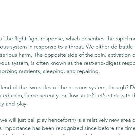
of the flight-fight response, which describes the rapid mo
ous system in response to a threat. We either do battle 
serious harm. The opposite side of the coin, activation o
ous system, is often known as the rest-and-digest respon
orbing nutrients, sleeping, and repairing. 
blend of the two sides of the nervous system, though? Do
ted calm, fierce serenity, or flow state? Let's stick with 
ay-and-play. 
e will just call play henceforth) is a relatively new area of
ts importance has been recognized since before the time 