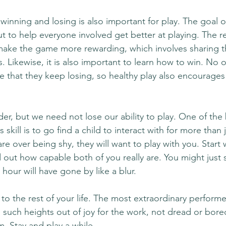
winning and losing is also important for play. The goal of
t to help everyone involved get better at playing. The re
make the game more rewarding, which involves sharing th
s. Likewise, it is also important to learn how to win. No on
e that they keep losing, so healthy play also encourages 
der, but we need not lose our ability to play. One of the
s skill is to go find a child to interact with for more than j
re over being shy, they will want to play with you. Start
 out how capable both of you really are. You might just 
hour will have gone by like a blur. 
 to the rest of your life. The most extraordinary performer
to such heights out of joy for the work, not dread or bor
 Stay and play a while. 