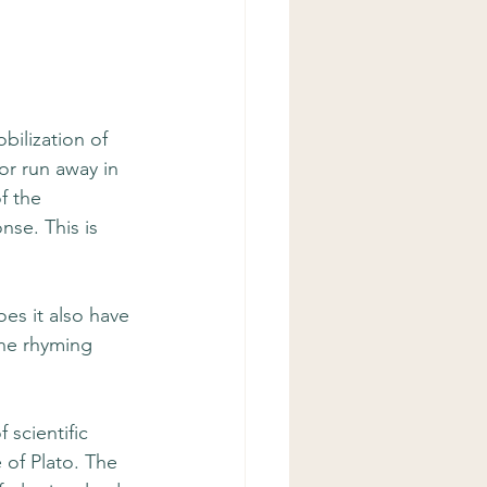
bilization of 
or run away in 
f the 
se. This is 
es it also have 
the rhyming 
 scientific 
of Plato. The 