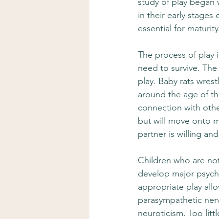
study of play began 
in their early stages
essential for maturity
The process of play i
need to survive. The
play. Baby rats wrest
around the age of th
connection with other
but will move onto m
partner is willing an
Children who are not 
develop major psycholo
appropriate play all
parasympathetic nerv
neuroticism. Too littl