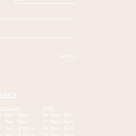
Submit
ours
ASSAGE
GYM
M
9am - 5pm
M
9am - 4pm
T
9am - 5pm
T
9am - 4pm
W
9am - 8:30pm
W
9am - 4pm
Th
9am - 8:30pm
Th
9am - 4pm