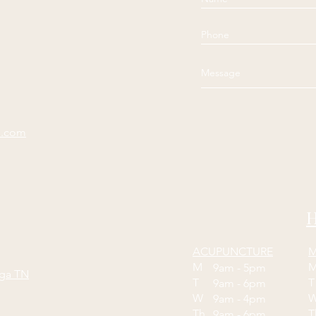
e.com
H
ACUPUNCTURE
M
M
9am - 5pm
oga TN
T
9am - 6pm
W
9am - 4pm
Th
9am - 6pm