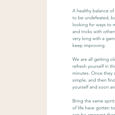
A healthy balance of 
to be undefeated, bu
looking for ways to 
and tricks with other
very long with a gam
keep improving. 
We are all getting ol
refresh yourself in thi
minutes. Once they a
simple, and then find
yourself and soon an 
Bring the same spirit
of life have gotten 
can be amongst them.