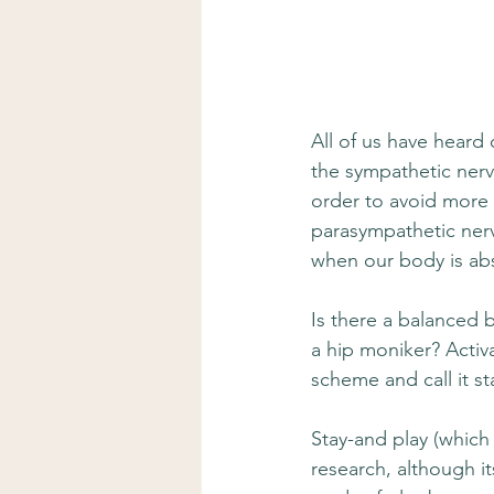
All of us have heard 
the sympathetic nerv
order to avoid more 
parasympathetic nerv
when our body is abs
Is there a balanced 
a hip moniker? Activa
scheme and call it st
Stay-and play (which w
research, although i