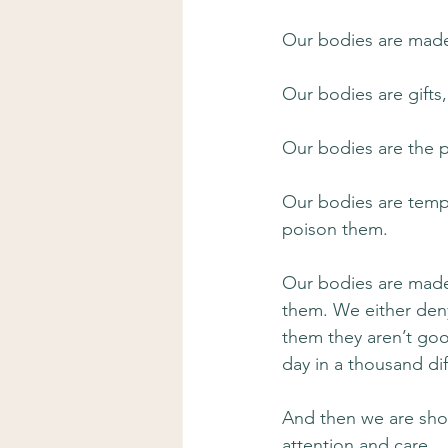
Our bodies are made
Our bodies are gifts
Our bodies are the p
Our bodies are templ
poison them.
Our bodies are made 
them. We either deny 
them they aren’t go
day in a thousand di
And then we are sh
attention and care.