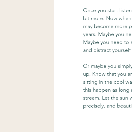
Once you start liste
bit more. Now when y
may become more pro
years. Maybe you nee
Maybe you need to a
and distract yourself 
Or maybe you simply
up. Know that you ar
sitting in the cool 
this happen as long 
stream. Let the sun 
precisely, and beauti