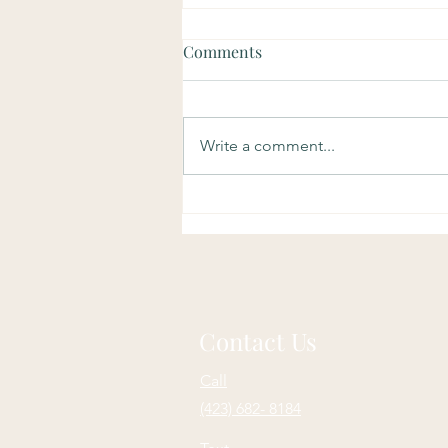
Comments
Write a comment...
Soulful Sundays: Purpose
Contact Us
Call
(423) 682- 8184