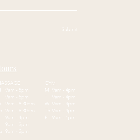
Submit
ours
ASSAGE
GYM
M
9am - 5pm
M
9am - 4pm
T
9am - 5pm
T
9am - 4pm
W
9am - 8:30pm
W
9am - 4pm
Th
9am - 8:30pm
Th
9am - 4pm
F
9am - 4pm
F
9am - 1pm
9am - 3pm
Su
9am - 2pm