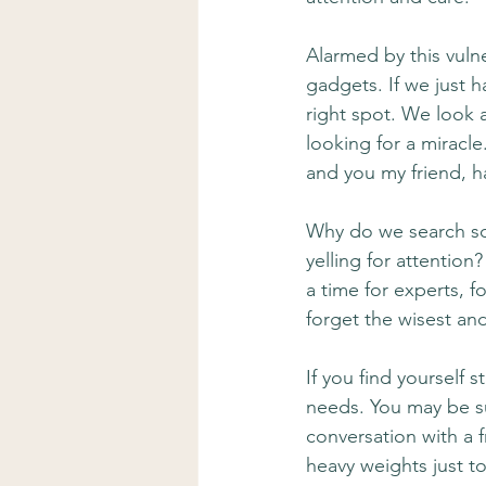
Alarmed by this vulner
gadgets. If we just h
right spot. We look a
looking for a miracl
and you my friend, h
Why do we search so 
yelling for attention
a time for experts, f
forget the wisest an
If you find yourself 
needs. You may be su
conversation with a 
heavy weights just t