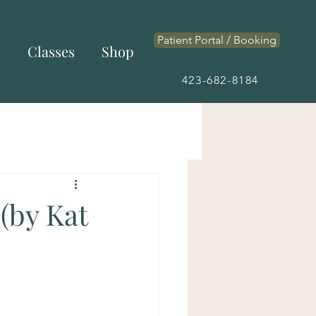
Patient Portal / Booking
s
Classes
Shop
423-682-8184
(by Kat