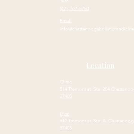
Text
(423) 521-5750
Email
info@chattanoogaholisticmedicin
Location
Clinic
514 Tremont st. Ste. 204 Chattano
37405
Gym
512 Tremont st. Ste. A. Chattanoo
37405