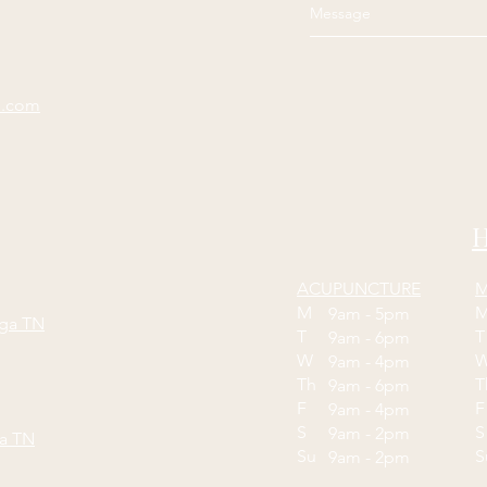
e.com
H
ACUPUNCTURE
M
M
9am - 5pm
oga TN
T
9am - 6pm
W
9am - 4pm
Th
9am - 6pm
F
9am - 4pm
S
S
9am - 2pm
ga TN
Su
9am - 2pm