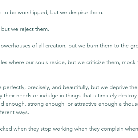
 to be worshipped, but we despise them.
, but we reject them.
owerhouses of all creation, but we burn them to the gr
es where our souls reside, but we criticize them, mock
perfectly, precisely, and beautifully, but we deprive t
their needs or indulge in things that ultimately destroy
od enough, strong enough, or attractive enough a thous
fferent ways.
ocked when they stop working when they complain when