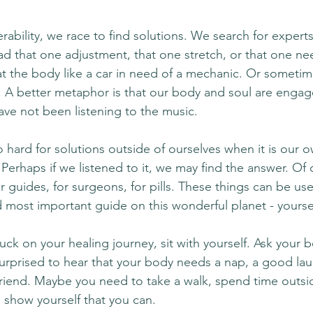
ability, we race to find solutions. We search for experts, 
ad that one adjustment, that one stretch, or that one nee
t the body like a car in need of a mechanic. Or sometime
e. A better metaphor is that our body and soul are engag
ave not been listening to the music.
hard for solutions outside of ourselves when it is our o
? Perhaps if we listened to it, we may find the answer. Of 
or guides, for surgeons, for pills. These things can be use
d most important guide on this wonderful planet - yourse
stuck on your healing journey, sit with yourself. Ask your 
rprised to hear that your body needs a nap, a good lau
friend. Maybe you need to take a walk, spend time outsid
o show yourself that you can.