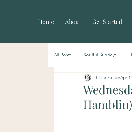
Home
About
Get Started
All Posts
Soulful Sundays
T
Blake Storey
Apr 12
Wednesda
Hamblin