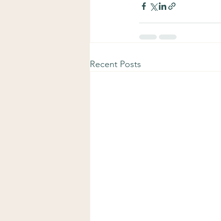
Recent Posts