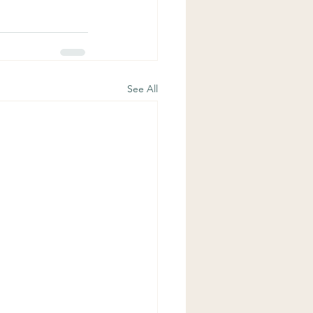
See All