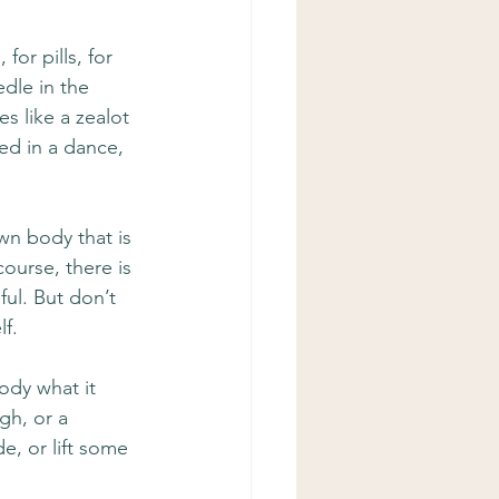
for pills, for 
dle in the 
s like a zealot 
ed in a dance, 
wn body that is 
course, there is 
ful. But don’t 
lf.
body what it 
gh, or a 
e, or lift some 