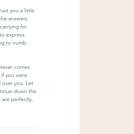
st you a little 
the answers 
arrying for 
to express. 
ing to numb 
atever comes 
 if you were 
 over you. Let 
ntinue down the 
are perfectly, 