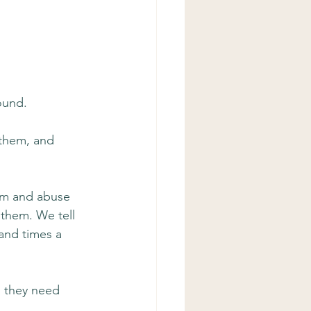
ound.
 them, and 
hem and abuse 
 them. We tell 
and times a 
 they need