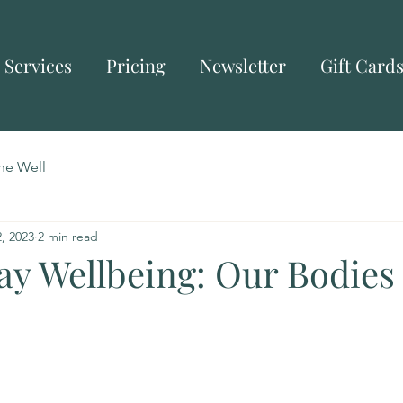
Services
Pricing
Newsletter
Gift Card
he Well
, 2023
2 min read
y Wellbeing: Our Bodies 
)