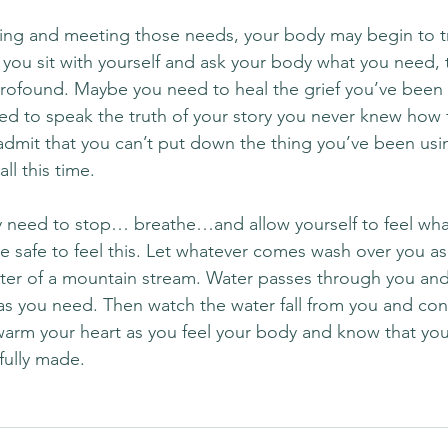
ning and meeting those needs, your body may begin to tru
ou sit with yourself and ask your body what you need, 
found. Maybe you need to heal the grief you’ve been c
d to speak the truth of your story you never knew how 
dmit that you can’t put down the thing you’ve been us
all this time.
 need to stop… breathe…and allow yourself to feel wh
e safe to feel this. Let whatever comes wash over you as
water of a mountain stream. Water passes through you and
as you need. Then watch the water fall from you and co
warm your heart as you feel your body and know that you 
fully made.