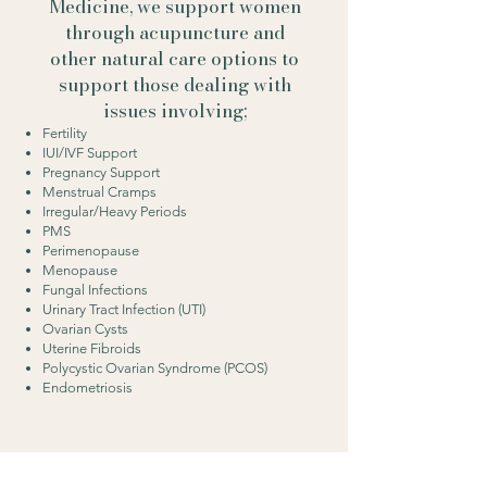
Medicine, we support women
through acupuncture and
other natural care options to
support those dealing with
issues involving;
Fertility
IUI/IVF Support
Pregnancy Support
Menstrual Cramps
Irregular/Heavy Periods
PMS
Perimenopause
Menopause
Fungal Infections
Urinary Tract Infection (UTI)
Ovarian Cysts
Uterine Fibroids
Polycystic Ovarian Syndrome (PCOS)
Endometriosis