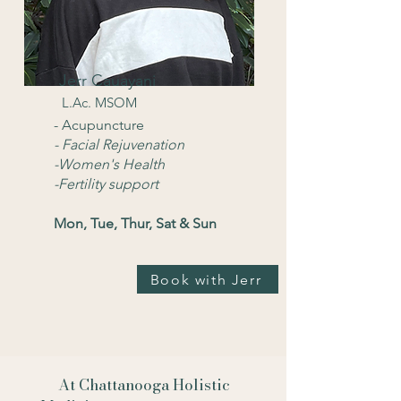
Jerr Cauayani
L.Ac. MSOM
- Acupuncture
- Facial Rejuvenation
-Women's Health
-Fertility support
Mon, Tue, Thur, Sat & Sun
Book with Jerr
At Chattanooga Holistic