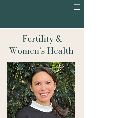
Fertility &
Women's Health