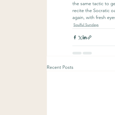
the same tactic to get
recite the Socratic 
again, with fresh ey
Soulful Sundays
Recent Posts