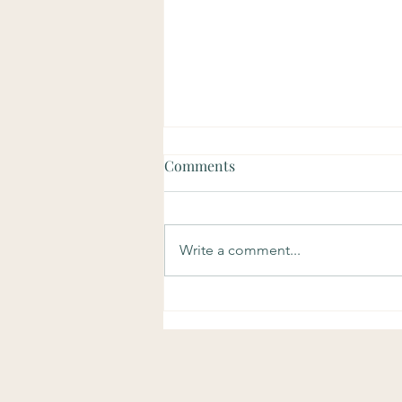
Comments
Write a comment...
Soulful Sundays: Purpose