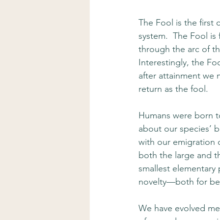
The Fool is the first
system.  The Fool is 
through the arc of t
Interestingly, the Fo
after attainment we 
return as the fool. 
Humans were born to
about our species’ b
with our emigration 
both the large and t
smallest elementary 
novelty—both for bet
We have evolved mec