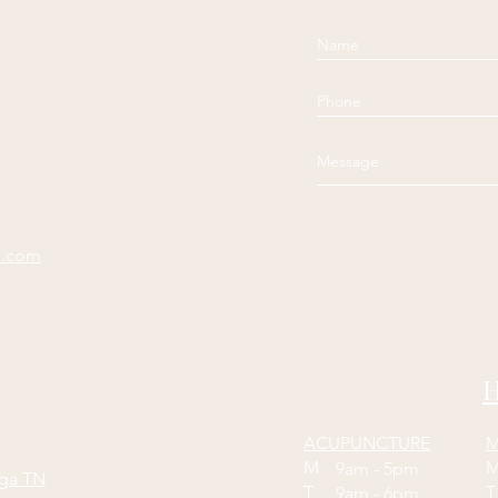
e.com
H
ACUPUNCTURE
M
M
9am - 5pm
oga TN
T
9am - 6pm