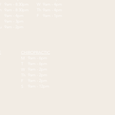
W
9am - 8:30pm
W
9am - 4pm
Th
9am - 8:30pm
Th
9am - 4pm
F
9am - 4pm
F
9am - 1pm
9am - 3pm
Su
9am - 2pm
E
CHIROPRACTIC
9am - 6pm
M
9am - 6pm
T
9am - 2pm
W
9am - 2pm
Th
9am - 2pm
F
9am - 12pm
S