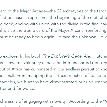
 card of the Major Arcana—the 22 archetypes of the tarot 
first because it represents the beginning of the metapho
he deck, ending with union with the divine in the final c
ol is also the trump card of the Major Arcana, reinforcing
must be ready to begin again. To face the unknown. To vo
 explore. In his book 
The Explorer’s Gene
, Alex Hutchi
ent towards voluntary expansion into uncharted territor
out of Africa has culminated in our endless pursuit of k
he small. From mapping the farthest reaches of space to
particles, we humans have demonstrated our unquenchabl
ter and for worse. 
hanisms of engaging with novelty.  According to the “