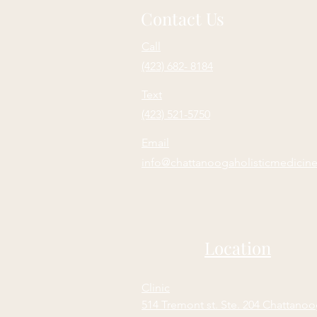
Contact Us
Call
(423) 682- 8184
Text
(423) 521-5750
Email
info@chattanoogaholisticmedicin
Location
Clinic
514 Tremont st. Ste. 204 Chattano