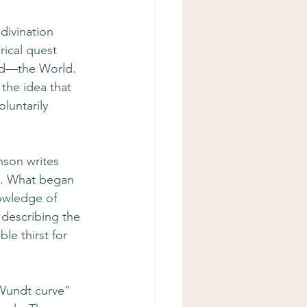
divination 
rical quest 
ard—the World. 
 the idea that 
luntarily 
nson writes 
y. What began 
nowledge of 
 describing the 
e thirst for 
Wundt curve” 