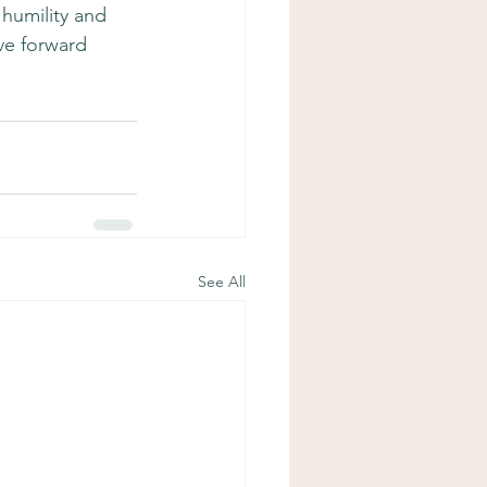
 humility and 
ve forward 
See All