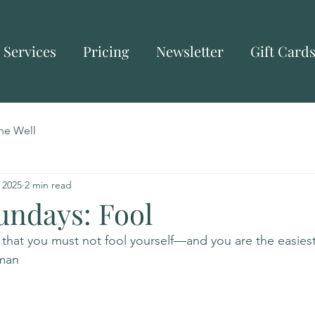
Services
Pricing
Newsletter
Gift Card
he Well
 2025
2 min read
undays: Fool
is that you must not fool yourself—and you are the easies
nman