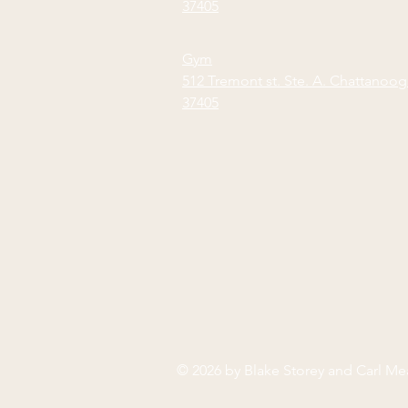
37405
Gym
512 Tremont st. Ste. A. Chattanoo
37405
© 2026 by Blake Storey and Carl M