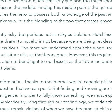
ired to avoid too much familiarity and also too much ano
ce in the middle. Finding this middle path is the quinte
uires the hero to possess both knowledge of the past a
nknown. It is the blending of the two that creates growt
ntly risky, but perhaps not as risky as isolation. Hutchins
e drawn to novelty is not because we are being reckles
g cautious. The more we understand about the world, th
t future risk, as the theory goes. However, this require
a, and not bending it to our biases, as the Feynman quote
t warns. 
 information. Thanks to the internet we are capable of fi
uestion that we can posit. But finding and knowing are 
telligence. In order to fully know something, we must expe
 vicariously living through our technology, we forfeit th
 must remain vigilant of when we have become stuck in a 