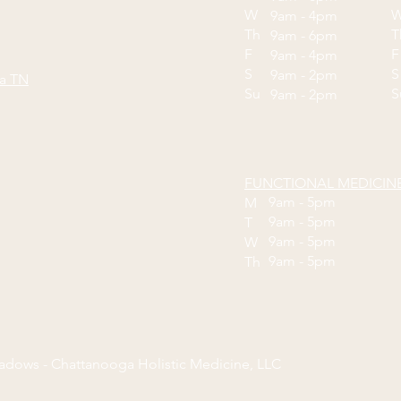
W
9am - 4pm
Th
9am - 6pm
F
9am - 4pm
S
S
9am - 2pm
ga TN
Su
9am - 2pm
FUNCTIONAL MEDICIN
9am - 5pm
M
9am - 5pm
T
9am - 5pm
W
9am - 5pm
Th
eadows - Chattanooga Holistic Medicine, LLC