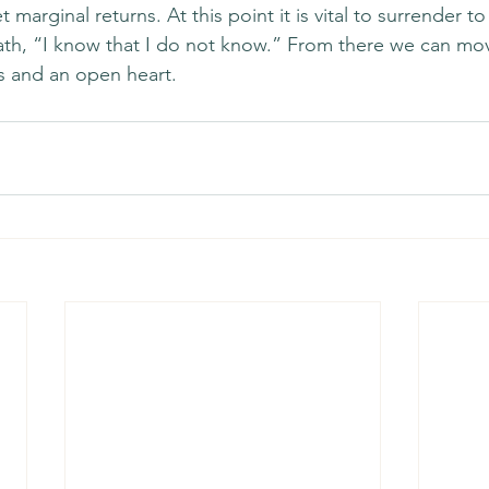
 marginal returns. At this point it is vital to surrender to
oath, “I know that I do not know.” From there we can mo
es and an open heart. 