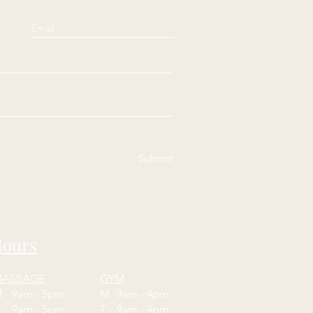
Submit
ours
ASSAGE
GYM
M
9am - 5pm
M
9am - 4pm
T
9am - 5pm
T
9am - 4pm