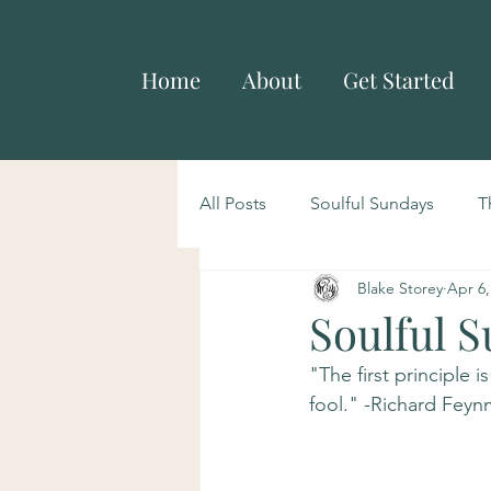
Home
About
Get Started
All Posts
Soulful Sundays
T
Blake Storey
Apr 6,
Soulful S
"The first principle 
fool." -Richard Fey