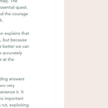
maly. The 
ssential quest. 
nd the courage 
h.
on explains that 
s, but because 
e better we can 
s accurately 
 at the 
nding answers 
two very 
rience it. It 
is important 
rut, exploiting 