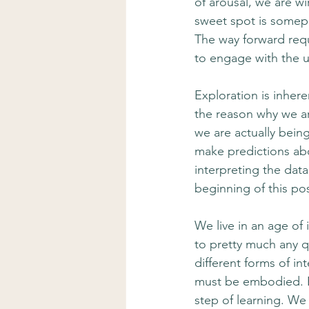
of arousal, we are w
sweet spot is somepla
The way forward req
to engage with the u
Exploration is inhere
the reason why we ar
we are actually bein
make predictions abou
interpreting the dat
beginning of this pos
We live in an age of
to pretty much any q
different forms of in
must be embodied. By
step of learning. We