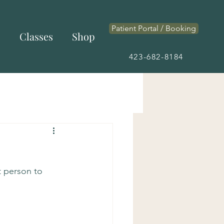
Patient Portal / Booking
s
Classes
Shop
423-682-8184
t person to 